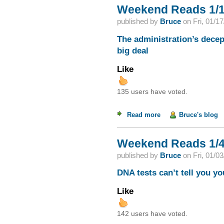
Weekend Reads 1/1
published by
Bruce
on
Fri, 01/1
The administration’s decep
big deal
Like
135 users have voted.
Read more
about Weekend Read
Bruce's blog
Weekend Reads 1/4
published by
Bruce
on
Fri, 01/0
DNA tests can’t tell you yo
Like
142 users have voted.