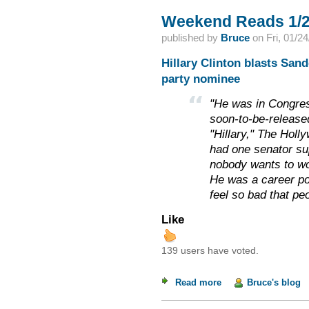
Weekend Reads 1/2
published by
Bruce
on
Fri, 01/2
Hillary Clinton blasts San
party nominee
"He was in Congress
soon-to-be-release
"Hillary," The Holl
had one senator su
nobody wants to wo
He was a career poli
feel so bad that peo
Like
139 users have voted.
Read more
about Weekend Read
Bruce's blog