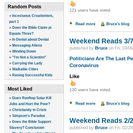
Random Posts
121 users have voted.
»
Incestuous Creationists,
part 1
Read more
about Weekend Read
Bruce's blog
»
Does the Bible Claim pi
Equals Three?
Weekend Reads 3/7
»
In Denial about Denial
»
Messaging Aliens
published by
Bruce
on
Fri, 03/0
»
Winding Down
»
"I'm Not a Scientist"
Politicians Are The Last P
»
Carrying the Lady
Coronavirus
»
Walkable Cities
»
Rasing Successful Kids
Like
Most Liked
120 users have voted.
»
Does Rooftop Solar Kill
Read more
about Weekend Read
Bruce's blog
Jobs and Hurt the Poor?
»
Christianity in Crisis
»
Simpson's Paradox
Weekend Reads 2/2
»
Does the Bible Support
published by
Bruce
on
Fri, 02/2
Slavery? Conclusion