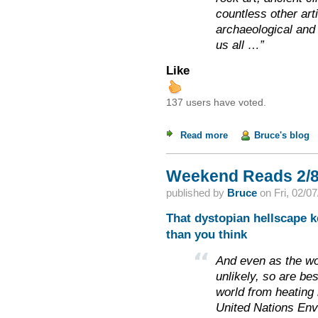
countless other art
archaeological and 
us all …”
Like
137 users have voted.
Read more
about Weekend Read
Bruce's blog
Weekend Reads 2/8
published by
Bruce
on
Fri, 02/0
That dystopian hellscape ke
than you think
And even as the wo
unlikely, so are be
world from heating 
United Nations Env