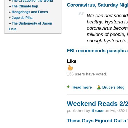
»
The Creation of the World
Coronavirus, Saturday Nigh
»
The Climate Imp
»
Hedgehogs and Foxes
We can and should 
»
Jugo de Piña
healthy. Hysteria i
»
The Dishonesty of Jason
coronavirus become
Lisle
millions of people, 
enough hysteria to s
FBI recommends passphras
Like
136 users have voted.
Read more
about Weekend Read
Bruce's blog
Weekend Reads 2/2
published by
Bruce
on
Fri, 02/2
These Guys Figured Out a 