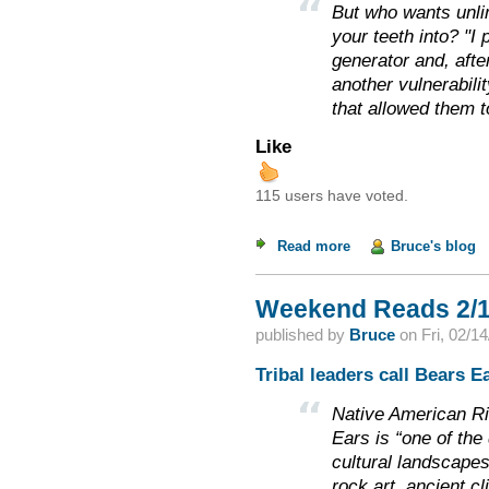
But who wants unlim
your teeth into? "I
generator and, afte
another vulnerabilit
that allowed them t
Like
115 users have voted.
Read more
about Weekend Read
Bruce's blog
Weekend Reads 2/1
published by
Bruce
on
Fri, 02/1
Tribal leaders call Bears E
Native American Ri
Ears is “one of the
cultural landscapes
rock art, ancient cl