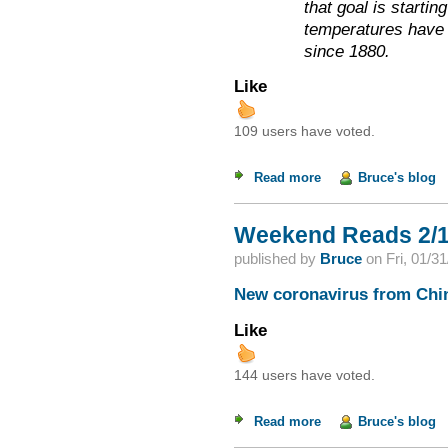
that goal is startin
temperatures have 
since 1880.
Like
109 users have voted.
Read more
about Weekend Read
Bruce's blog
Weekend Reads 2/1
published by
Bruce
on
Fri, 01/3
New coronavirus from Chin
Like
144 users have voted.
Read more
about Weekend Read
Bruce's blog