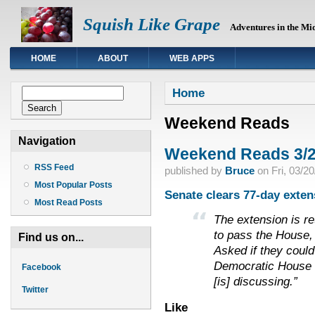
Squish Like Grape
Adventures in the Mi
HOME
ABOUT
WEB APPS
You are here
Search form
Home
Search
Weekend Reads
Navigation
Weekend Reads 3/2
RSS Feed
published by
Bruce
on
Fri, 03/2
Most Popular Posts
Senate clears 77-day exten
Most Read Posts
The extension is ret
to pass the House, 
Find us on...
Asked if they could
Democratic House ai
Facebook
[is] discussing.”
Twitter
Like