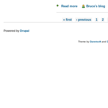
Read more
about Weekend Read
Bruce's blog
Pages
« first
‹ previous
1
2
Powered by
Drupal
Theme by
Danetsoft
and