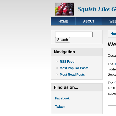
Squish Like 
HOME
ABOUT
WEB
You
Search form
Ho
Search
We
Navigation
Occas
RSS Feed
The
Most Popular Posts
hidde
Septe
Most Read Posts
The
Find us on...
1850 
appea
Facebook
Twitter