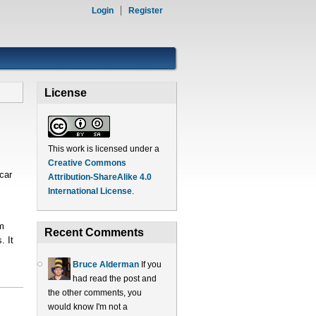
Login
Register
License
This work is licensed under a
Creative Commons
car
Attribution-ShareAlike 4.0
International License
.
m
Recent Comments
. It
Bruce Alderman
If you
had read the post and
the other comments, you
would know I'm not a