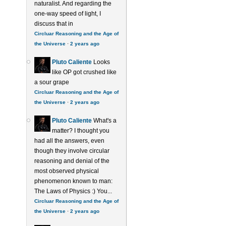
naturalist. And regarding the
one-way speed of light, I
discuss that in
Circluar Reasoning and the Age of
the Universe
·
2 years ago
Pluto Caliente
Looks
like OP got crushed like
a sour grape
Circluar Reasoning and the Age of
the Universe
·
2 years ago
Pluto Caliente
What's a
matter? I thought you
had all the answers, even
though they involve circular
reasoning and denial of the
most observed physical
phenomenon known to man:
The Laws of Physics :) You...
Circluar Reasoning and the Age of
the Universe
·
2 years ago