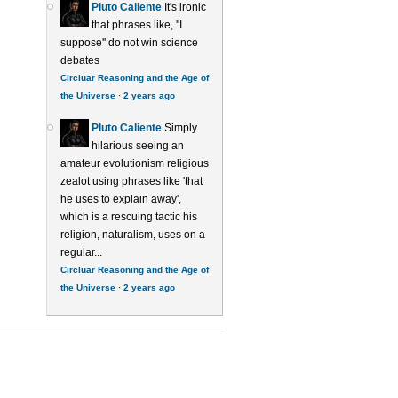
Pluto Caliente
It's ironic
that phrases like, ''I
suppose'' do not win science
debates
Circluar Reasoning and the Age of
the Universe
·
2 years ago
Pluto Caliente
Simply
hilarious seeing an
amateur evolutionism religious
zealot using phrases like 'that
he uses to explain away',
which is a rescuing tactic his
religion, naturalism, uses on a
regular...
Circluar Reasoning and the Age of
the Universe
·
2 years ago