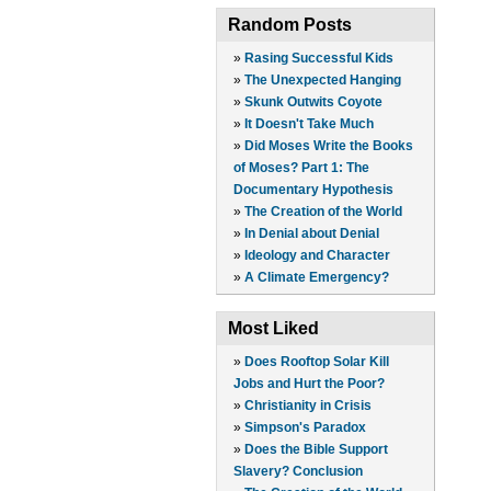
Random Posts
»
Rasing Successful Kids
»
The Unexpected Hanging
»
Skunk Outwits Coyote
»
It Doesn't Take Much
»
Did Moses Write the Books
of Moses? Part 1: The
Documentary Hypothesis
»
The Creation of the World
»
In Denial about Denial
»
Ideology and Character
»
A Climate Emergency?
Most Liked
»
Does Rooftop Solar Kill
Jobs and Hurt the Poor?
»
Christianity in Crisis
»
Simpson's Paradox
»
Does the Bible Support
Slavery? Conclusion