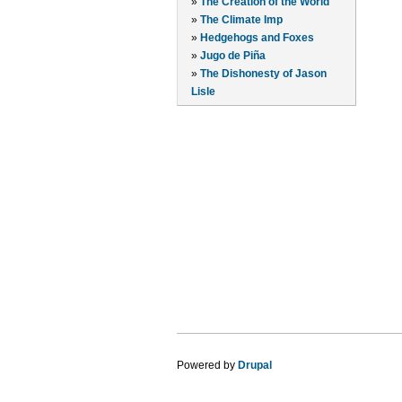
»
The Creation of the World
»
The Climate Imp
»
Hedgehogs and Foxes
»
Jugo de Piña
»
The Dishonesty of Jason
Lisle
Powered by
Drupal