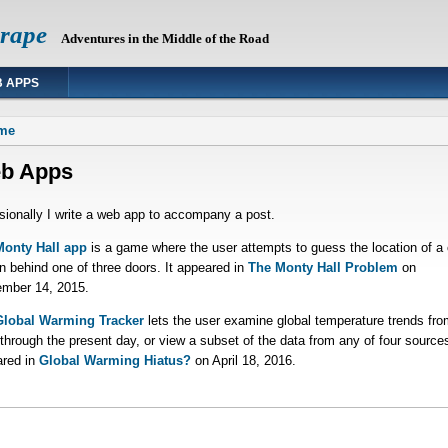
Grape
Adventures in the Middle of the Road
 APPS
 are here
me
b Apps
ionally I write a web app to accompany a post.
Monty Hall app
is a game where the user attempts to guess the location of a 
n behind one of three doors. It appeared in
The Monty Hall Problem
on
mber 14, 2015.
Global Warming Tracker
lets the user examine global temperature trends fro
through the present day, or view a subset of the data from any of four sources
red in
Global Warming Hiatus?
on April 18, 2016.