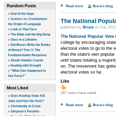
Random Posts
Read more
about Franklin Grah
Bruce's blog
»
God of the Gaps
»
Science vs. Creationism:
The National Popul
the Origin of Language
published by
Bruce
on
Tue, 03/1
»
Look at That Face
»
The Bible and the Big Bang
The
National Popular Vote
m
»
Once in a Lifetime
college by encouraging states
»
Did Moses Write the Books
electoral votes to go to the 
of Moses? Part 3: The
than the state's own popular 
Fundamentalist Response
until states totaling a majori
»
Skunk Outwits Coyote
The movement has gotten 
on.
»
Dealing with Drought
»
"What Has Happened to
electoral votes so far.
Our Party?"
Like
Most Liked
187 users have voted.
»
Does Rooftop Solar Kill
Jobs and Hurt the Poor?
Read more
about The National 
Bruce's blog
»
Christianity in Crisis
»
Simpson's Paradox