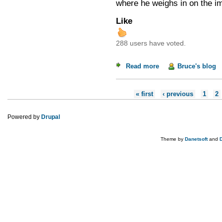
where he weighs in on the i
Like
288 users have voted.
Read more
about Uncle Sam's 
Bruce's blog
Pages
« first
‹ previous
1
2
Powered by
Drupal
Theme by
Danetsoft
and