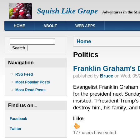
Squish Like Grape
Adventures in the Mi
HOME
ABOUT
WEB APPS
You are here
Search form
Home
Search
Politics
Navigation
Franklin Graham's 
RSS Feed
published by
Bruce
on
Wed, 05/2
Most Popular Posts
Evangelist Franklin Graham 
Most Read Posts
for the president next Sunda
insisted, "President Trump’s
Find us on...
destroy him, his family, and 
Like
Facebook
Twitter
177 users have voted.