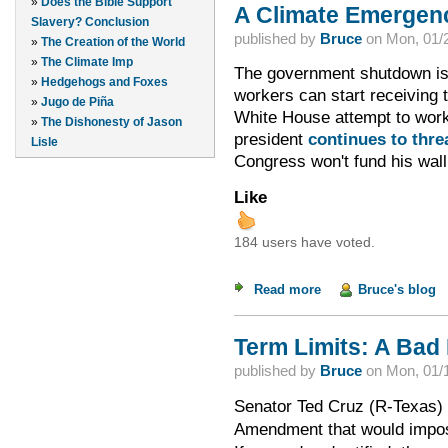
»
Does the Bible Support
A Climate Emergen
Slavery? Conclusion
published by
Bruce
on
Mon, 01/2
»
The Creation of the World
»
The Climate Imp
The government shutdown is 
»
Hedgehogs and Foxes
workers can start receiving
»
Jugo de Piña
White House attempt to work 
»
The Dishonesty of Jason
president
continues to thre
Lisle
Congress won't fund his wall
Like
184 users have voted.
Read more
about A Climate Em
Bruce's blog
Term Limits: A Bad 
published by
Bruce
on
Mon, 01/1
Senator Ted Cruz (R-Texas)
Amendment that would impos