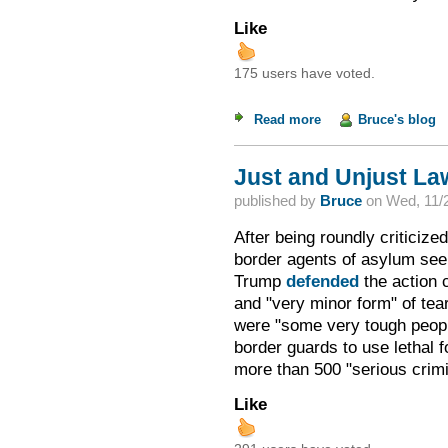
Like
175 users have voted.
Read more
about Hedgehog Met
Bruce's blog
Just and Unjust La
published by
Bruce
on
Wed, 11/2
After being roundly criticize
border agents of asylum se
Trump
defended
the action 
and "very minor form" of tea
were "some very tough peop
border guards to use lethal 
more than 500 "serious crimi
Like