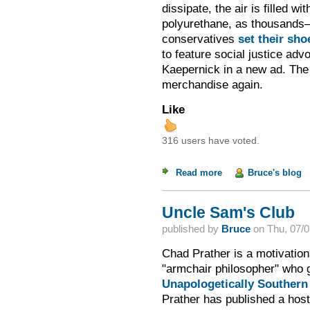
dissipate, the air is filled wi
polyurethane, as thousand
conservatives
set their sho
to feature social justice ad
Kaepernick in a new ad. The
merchandise again.
Like
316 users have voted.
Read more
about Boycott Seas
Bruce's blog
Uncle Sam's Club
published by
Bruce
on
Thu, 07/0
Chad Prather is a motivation
"armchair philosopher" who g
Unapologetically Southern
Prather has published a host 