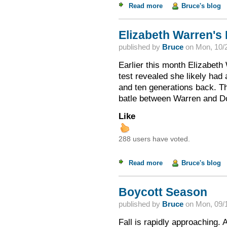
Read more
about Evangelicals 
Bruce's blog
Elizabeth Warren's
published by
Bruce
on
Mon, 10/2
Earlier this month Elizabet
test revealed she likely had
and ten generations back. Thi
batle between Warren and D
Like
288 users have voted.
Read more
about Elizabeth War
Bruce's blog
Boycott Season
published by
Bruce
on
Mon, 09/1
Fall is rapidly approaching. 