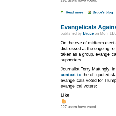
291 users have voted.
Read more
about Just and Unju
Bruce's blog
Evangelicals Again
published by
Bruce
on
Mon, 11/0
On the eve of midterm electi
distressed at the ongoing r
taken as a group, evangelic
supporters.
Journalist Terry Mattingly, i
context to
the oft-quoted sta
evangelicals voted for Trump.
evangelical voters:
Like
227 users have voted.