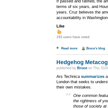
If passed and ratified, the 
terms of six years, and Hou
Cruz believes the ame
years.
accountability in Washington
Like
193 users have voted.
Read more
about Term Limits: 
Bruce's blog
Hedgehog Metacogn
published by
Bruce
on
Thu, 01/0
Ars Technica
summarizes
a
London that seeks to unders
their own mistakes.
One common feature
the rightness of yo
those of society at 