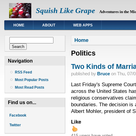
Squish Like Grape
Adventures in the Mi
HOME
ABOUT
WEB APPS
You are here
Search form
Home
Search
Politics
Navigation
Two Kinds of Marri
RSS Feed
published by
Bruce
on
Thu, 07/0
Most Popular Posts
Last Friday's Supreme Court
Most Read Posts
across the United States has
religious conservatives clai
Find us on...
boundaries. The decision is
Albert Mohler, president of 
Facebook
Like
Twitter
415 users have voted.