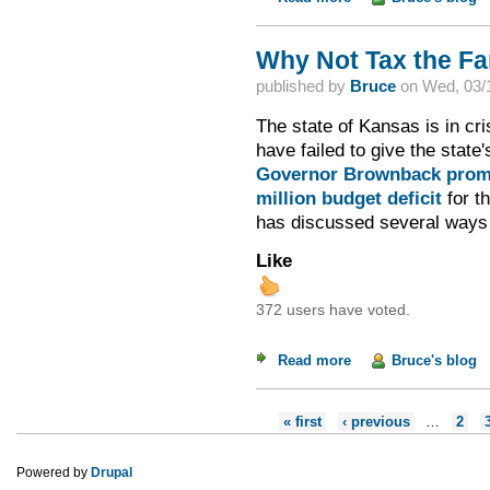
Why Not Tax the F
published by
Bruce
on
Wed, 03/1
The state of Kansas is in cr
have failed to give the state
Governor Brownback prom
million budget deficit
for th
has discussed several ways t
Like
372 users have voted.
Read more
about Why Not Tax 
Bruce's blog
Pages
« first
‹ previous
…
2
Powered by
Drupal