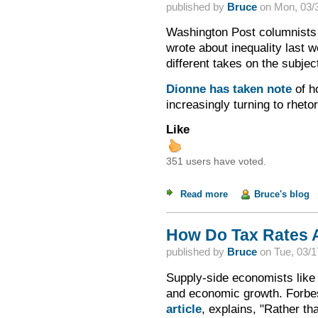
published by
Bruce
on
Mon, 03/3
Washington Post columnists 
wrote about inequality last w
different takes on the subjec
Dionne has taken note
of h
increasingly turning to rhet
Like
351 users have voted.
Read more
about On Inequality
Bruce's blog
How Do Tax Rates 
published by
Bruce
on
Tue, 03/1
Supply-side economists like 
and economic growth. Forbe
article
, explains, "Rather th