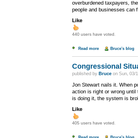
overburdened taxpayers, the
people and businesses can fl
Like
440 users have voted.
Read more
about How Do Tax R
Bruce's blog
Congressional Situa
published by
Bruce
on
Sun, 03/1
Jon Stewart nails it. When p
action is right or wrong until
is doing it, the system is br
Like
405 users have voted.
Read more
about Congressional
Bruce's blog