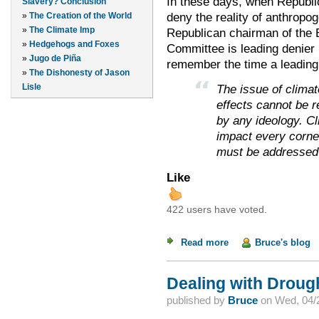
In these days, when Republic
Slavery? Conclusion
deny the reality of anthropo
»
The Creation of the World
»
The Climate Imp
Republican chairman of the
»
Hedgehogs and Foxes
Committee is leading denier i
»
Jugo de Piña
remember the time a leading
»
The Dishonesty of Jason
Lisle
The issue of climat
effects cannot be 
by any ideology. Cl
impact every corner
must be addressed 
Like
422 users have voted.
Read more
about Republican L
Bruce's blog
Dealing with Droug
published by
Bruce
on
Wed, 04/2