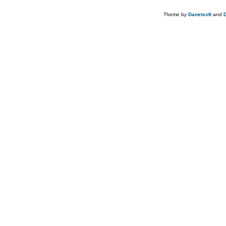
Theme by
Danetsoft
and