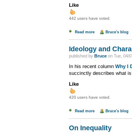
Like
442 users have voted.
Read more
about The "Mythical
Bruce's blog
Ideology and Chara
published by
Bruce
on
Tue, 04/0
In his recent column
Why I D
succinctly describes what is
Like
420 users have voted.
Read more
about Ideology and 
Bruce's blog
On Inequality