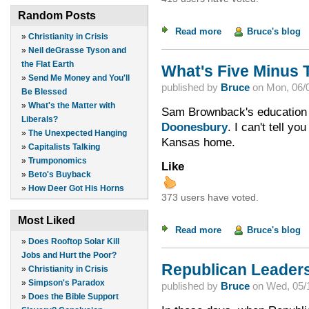
Random Posts
Read more
about Two Kinds of 
Bruce's blog
»
Christianity in Crisis
»
Neil deGrasse Tyson and
the Flat Earth
What's Five Minus 
»
Send Me Money and You'll
published by
Bruce
on
Mon, 06/0
Be Blessed
»
What's the Matter with
Sam Brownback's education
Liberals?
Doonesbury
. I can't tell y
»
The Unexpected Hanging
Kansas home.
»
Capitalists Talking
»
Trumponomics
Like
»
Beto's Buyback
»
How Deer Got His Horns
373 users have voted.
Most Liked
Read more
about What's Five M
Bruce's blog
»
Does Rooftop Solar Kill
Jobs and Hurt the Poor?
Republican Leader
»
Christianity in Crisis
»
Simpson's Paradox
published by
Bruce
on
Wed, 05/1
»
Does the Bible Support