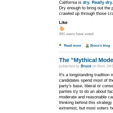
California is
dry
.
Really dry
Dry enough to bring out the p
crawled up through those cra
Like
491 users have voted.
Read more
about Dealing with 
Bruce's blog
The "Mythical Mode
published by
Bruce
on
Mon, 04/1
It's a longstanding tradition 
candidates spend most of the
party's base, liberal or con
parties try to do an about f
moderate and reasonable cand
thinking behind this strategy
extremist, but most voters h