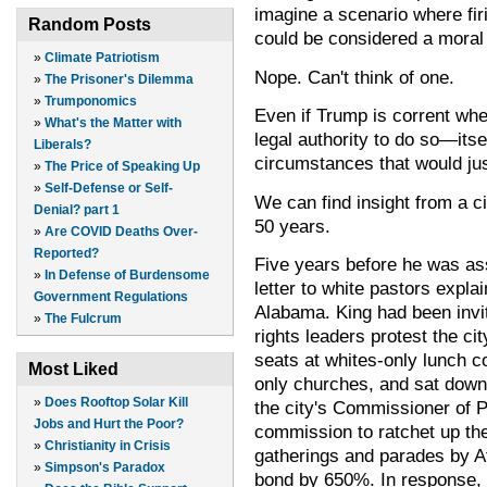
imagine a scenario where firin
Random Posts
could be considered a moral 
»
Climate Patriotism
Nope. Can't think of one.
»
The Prisoner's Dilemma
»
Trumponomics
Even if Trump is corrent whe
»
What's the Matter with
legal authority to do so—its
Liberals?
circumstances that would just
»
The Price of Speaking Up
»
Self-Defense or Self-
We can find insight from a c
Denial? part 1
50 years.
»
Are COVID Deaths Over-
Reported?
Five years before he was as
»
In Defense of Burdensome
letter to white pastors expla
Government Regulations
Alabama. King had been invit
»
The Fulcrum
rights leaders protest the ci
seats at whites-only lunch co
Most Liked
only churches, and sat down i
»
Does Rooftop Solar Kill
the city's Commissioner of P
Jobs and Hurt the Poor?
commission to ratchet up the
»
Christianity in Crisis
gatherings and parades by Af
»
Simpson's Paradox
bond by 650%. In response, 