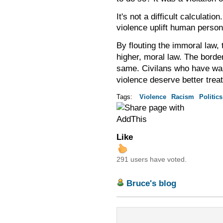
It's not a difficult calculati
violence uplift human persona
By flouting the immoral law,
higher, moral law. The borde
Civilans who have wa
same.
violence deserve better trea
Tags:
Violence
Racism
Politics
Like
291 users have voted.
Bruce's blog