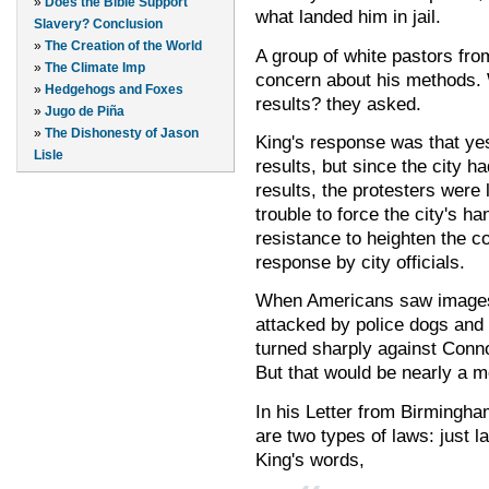
»
Does the Bible Support
what landed him in jail.
Slavery? Conclusion
»
The Creation of the World
A group of white pastors fro
»
The Climate Imp
concern about his methods. W
»
Hedgehogs and Foxes
results? they asked.
»
Jugo de Piña
»
The Dishonesty of Jason
King's response was that yes
Lisle
results, but since the city h
results, the protesters were 
trouble to force the city's h
resistance to heighten the c
response by city officials.
When Americans saw images 
attacked by police dogs and 
turned sharply against Conno
But that would be nearly a mo
In his Letter from Birmingha
are two types of laws: just l
King's words,