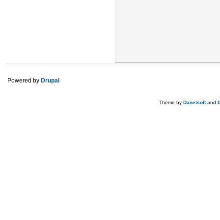
Powered by
Drupal
Theme by
Danetsoft
and