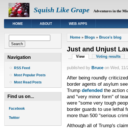
Squish Like Grape
Adventures in the Mi
HOME
ABOUT
WEB APPS
You are here
Search form
Home
»
Blogs
»
Bruce's blog
Search
Just and Unjust La
Primary tabs
View
(active tab)
Voting results
Navigation
published by
Bruce
on
Wed, 11/2
RSS Feed
Most Popular Posts
After being roundly criticize
Most Read Posts
border agents of asylum se
Trump
defended
the action 
and "very minor form" of tea
Find us on...
were "some very tough peop
border guards to use lethal 
Facebook
more than 500 "serious crimi
Twitter
Although all of Trump's claims