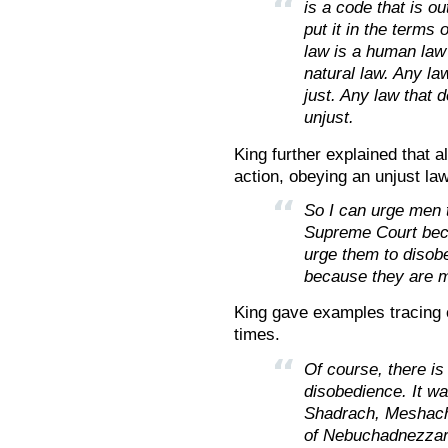
is a code that is o
put it in the terms
law is a human law 
natural law. Any la
just. Any law that 
unjust.
King further explained that a
action, obeying an unjust la
So I can urge men t
Supreme Court becau
urge them to disob
because they are m
King gave examples tracing c
times.
Of course, there is 
disobedience. It wa
Shadrach, Meshach
of Nebuchadnezzar