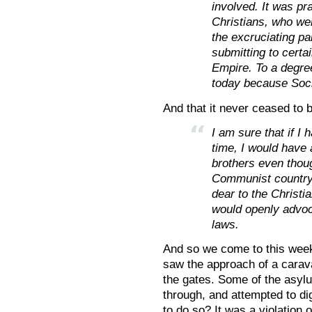
involved. It was pr
Christians, who wer
the excruciating pa
submitting to certa
Empire. To a degre
today because Socr
And that it never ceased to b
I am sure that if I
time, I would have
brothers even though 
Communist country 
dear to the Christia
would openly advoca
laws.
And so we come to this week'
saw the approach of a carava
the gates. Some of the asyl
through, and attempted to di
to do so? It was a violation o