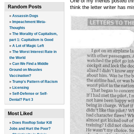
One of my friends posted thi
Random Posts
think the letter writer has m
»
Assassin Dogs
»
Impeachment Meta-
Thoughts
»
The Morality of Capitalism,
part 1: Capitalism is Good
»
A Lot of Magic Left
»
The Worst Interest Rate in
the World
»
Can We Find a Middle
Ground on Measles
Vaccination?
»
Trump's Pattern of Racism
»
Licensing
»
Self-Defense or Self-
Denial? Part 3
Most Liked
»
Does Rooftop Solar Kill
Jobs and Hurt the Poor?