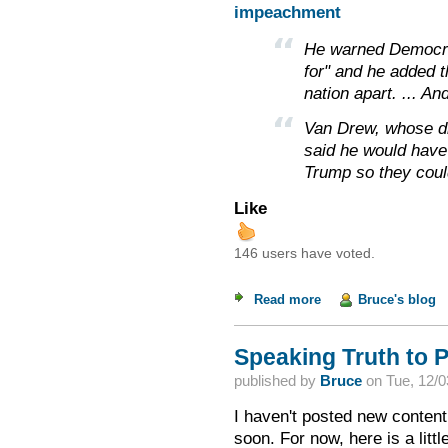
impeachment
He warned Democrat
for" and he added t
nation apart. ... An
Van Drew, whose dis
said he would have
Trump so they coul
Like
146 users have voted.
Read more
about Weekend Read
Bruce's blog
Speaking Truth to 
published by
Bruce
on
Tue, 12/0
I haven't posted new content
soon. For now, here is a litt