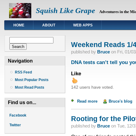
Squish Like Grape
Adventures in the Mi
HOME
ABOUT
WEB APPS
Search form
Search
Weekend Reads 1/4
published by
Bruce
on
Fri, 01/0
Navigation
DNA tests can’t tell you yo
RSS Feed
Like
Most Popular Posts
142 users have voted.
Most Read Posts
Read more
about Weekend Read
Bruce's blog
Find us on...
Facebook
Rooting for the Pilot
Twitter
published by
Bruce
on
Tue, 12/3