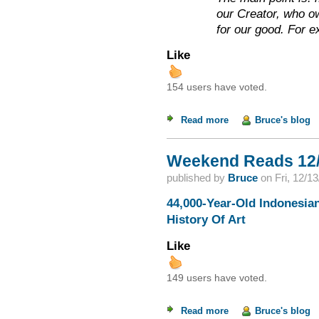
our Creator, who o
for our good. For 
Like
154 users have voted.
Read more
about Incestuous Cre
Bruce's blog
Weekend Reads 12/
published by
Bruce
on
Fri, 12/1
44,000-Year-Old Indonesian
History Of Art
Like
149 users have voted.
Read more
about Weekend Read
Bruce's blog