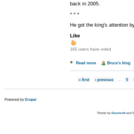
back in 2005.
* * *
He got the king's attention by
Like
165 users have voted.
Read more
about Speaking Trut
Bruce's blog
Pages
« first
‹ previous
…
5
Powered by
Drupal
Theme by
Danetsoft
and