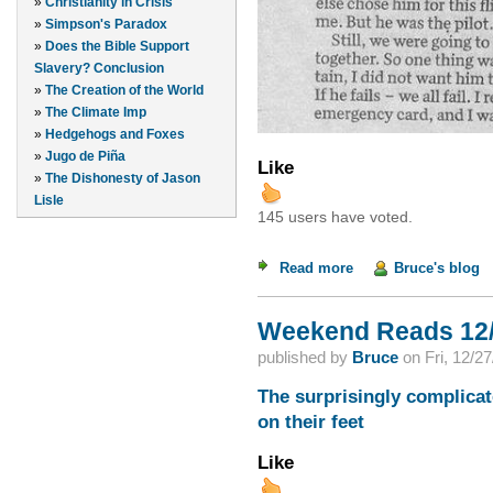
»
Christianity in Crisis
»
Simpson's Paradox
»
Does the Bible Support
Slavery? Conclusion
»
The Creation of the World
»
The Climate Imp
»
Hedgehogs and Foxes
»
Jugo de Piña
Like
»
The Dishonesty of Jason
Lisle
145 users have voted.
Read more
about Rooting for the
Bruce's blog
Weekend Reads 12/
published by
Bruce
on
Fri, 12/2
The surprisingly complicat
on their feet
Like