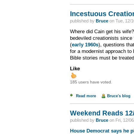
Incestuous Creation
published by
Bruce
on
Tue, 12/1
Where did Cain get his wife? 
bedeviled creationists since
(
early 1960s
), questions th
for a modernist approach to b
Bible stories must be treate
Like
185 users have voted.
Read more
about Incestuous Cre
Bruce's blog
Weekend Reads 12/
published by
Bruce
on
Fri, 12/0
House Democrat says he pla