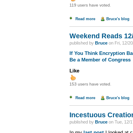
119 users have voted.
Read more
about Weekend Read
Bruce's blog
Weekend Reads 12/
published by
Bruce
on
Fri, 12/2
If You Think Encryption B
Be a Member of Congress
Like
153 users have voted.
Read more
about Weekend Read
Bruce's blog
Incestuous Creation
published by
Bruce
on
Tue, 12/1
In my
last post
I looked at c