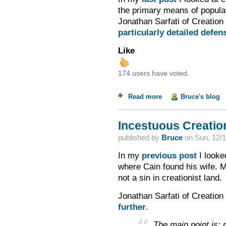
the primary means of populat
Jonathan Sarfati of Creation 
particularly detailed defen
Like
174 users have voted.
Read more
about Incestuous Cre
Bruce's blog
Incestuous Creation
published by
Bruce
on
Sun, 12/1
In my
previous post
I looked
where Cain found his wife. Ma
not a sin in creationist land.
Jonathan Sarfati of Creation 
further
.
The main point is: m