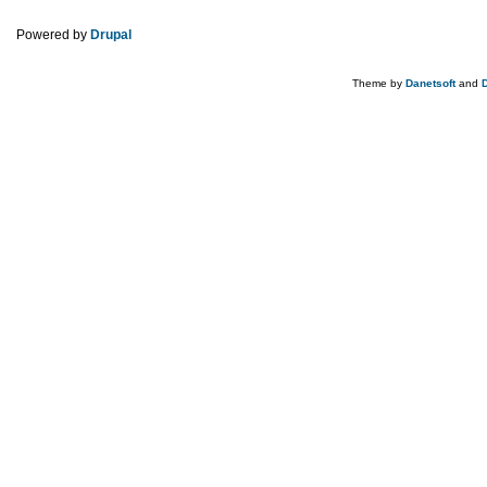
Powered by
Drupal
Theme by
Danetsoft
and