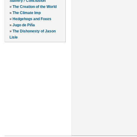
Slavery? Conclusion
»
The Creation of the World
»
The Climate Imp
»
Hedgehogs and Foxes
»
Jugo de Piña
»
The Dishonesty of Jason
Lisle