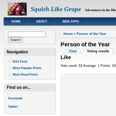
Squish Like Grape
Adventures in the Mi
HOME
ABOUT
WEB APPS
You are here
Search form
Home
»
Person of the Year
Search
Person of the Year
Primary tabs
View
Voting results
(act
Navigation
Like
RSS Feed
Vote count: 63 Average: 1 Points: 63
Most Popular Posts
Most Read Posts
Find us on...
Facebook
Twitter