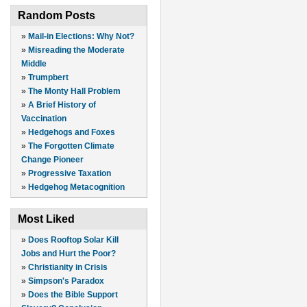
Random Posts
»
Mail-in Elections: Why Not?
»
Misreading the Moderate
Middle
»
Trumpbert
»
The Monty Hall Problem
»
A Brief History of
Vaccination
»
Hedgehogs and Foxes
»
The Forgotten Climate
Change Pioneer
»
Progressive Taxation
»
Hedgehog Metacognition
Most Liked
»
Does Rooftop Solar Kill
Jobs and Hurt the Poor?
»
Christianity in Crisis
»
Simpson's Paradox
»
Does the Bible Support