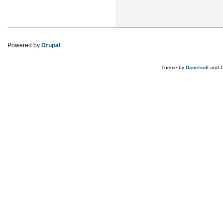
Powered by
Drupal
Theme by
Danetsoft
and