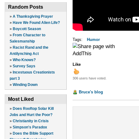
Random Posts
»
A Thanksgiving Prayer
»
Have We Found Alien Life?
»
Boycott Season
»
From Character to
Tags:
Humor
Salesmanship
»
Racist Rand and the
Antilynching Act
»
Who Knows?
Like
»
Survey Says
»
Incestuous Creationists
306 users have voted.
part 3
»
Winding Down
Bruce's blog
Most Liked
»
Does Rooftop Solar Kill
Jobs and Hurt the Poor?
»
Christianity in Crisis
»
Simpson's Paradox
»
Does the Bible Support