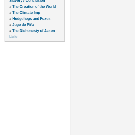
Slavery? Conclusion
»
The Creation of the World
»
The Climate Imp
»
Hedgehogs and Foxes
»
Jugo de Piña
»
The Dishonesty of Jason
Lisle