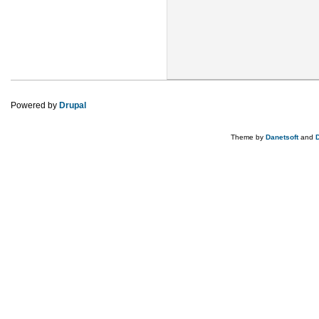
Powered by
Drupal
Theme by
Danetsoft
and