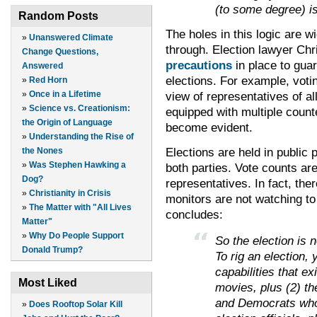
(to some degree) i
Random Posts
The holes in this logic are wi
»
Unanswered Climate
through. Election lawyer Chr
Change Questions,
precautions
in place to gua
Answered
elections. For example, votin
»
Red Horn
»
Once in a Lifetime
view of representatives of a
»
Science vs. Creationism:
equipped with multiple count
the Origin of Language
become evident.
»
Understanding the Rise of
Elections are held in public p
the Nones
»
Was Stephen Hawking a
both parties. Vote counts are t
Dog?
representatives. In fact, ther
»
Christianity in Crisis
monitors are not watching to
»
The Matter with "All Lives
concludes:
Matter"
»
Why Do People Support
So the election is no
Donald Trump?
To rig an election,
capabilities that ex
Most Liked
movies, plus (2) th
and Democrats who 
»
Does Rooftop Solar Kill