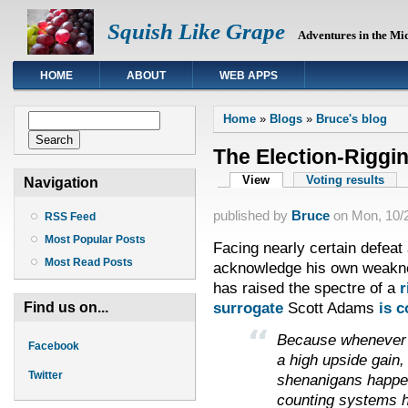
Squish Like Grape
Adventures in the Mi
HOME
ABOUT
WEB APPS
You are here
Search form
Home
»
Blogs
»
Bruce's blog
Search
The Election-Riggi
Primary tabs
View
(active tab)
Voting results
Navigation
published by
Bruce
on
Mon, 10/2
RSS Feed
Most Popular Posts
Facing nearly certain defeat a
Most Read Posts
acknowledge his own weakne
has raised the spectre of a
r
surrogate
Scott Adams
is c
Find us on...
Because whenever 
Facebook
a high upside gain,
Twitter
shenanigans happen
counting systems h