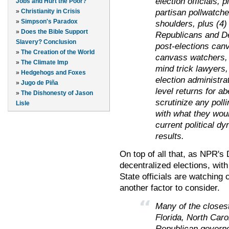
election officials, p
Jobs and Hurt the Poor?
partisan pollwatche
»
Christianity in Crisis
»
Simpson's Paradox
shoulders, plus (4)
»
Does the Bible Support
Republicans and De
Slavery? Conclusion
post-elections canv
»
The Creation of the World
canvass watchers, t
»
The Climate Imp
mind trick lawyers, 
»
Hedgehogs and Foxes
election administra
»
Jugo de Piña
level returns for ab
»
The Dishonesty of Jason
scrutinize any pollin
Lisle
with what they wou
current political dy
results.
On top of all that, as NPR's
decentralized elections, with
State officials are watching 
another factor to consider.
Many of the closes
Florida, North Car
Republican governo