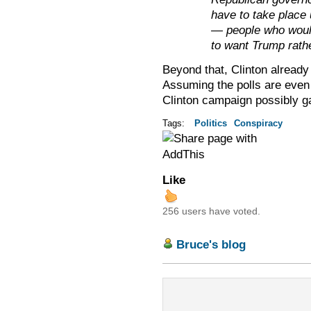
have to take place
— people who would
to want Trump rathe
Beyond that, Clinton alread
Assuming the polls are even
Clinton campaign possibly ga
Tags:
Politics
Conspiracy
Like
256 users have voted.
Bruce's blog