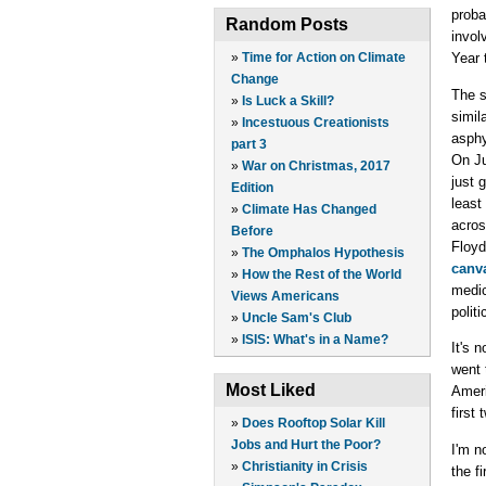
proba
Random Posts
invol
»
Time for Action on Climate
Year 
Change
The s
»
Is Luck a Skill?
simil
»
Incestuous Creationists
asphy
part 3
On Ju
»
War on Christmas, 2017
just 
Edition
least
»
Climate Has Changed
acros
Before
Floyd
»
The Omphalos Hypothesis
canva
»
How the Rest of the World
medic
Views Americans
polit
»
Uncle Sam's Club
»
ISIS: What's in a Name?
It's 
went 
Most Liked
Ameri
first
»
Does Rooftop Solar Kill
Jobs and Hurt the Poor?
I'm n
»
Christianity in Crisis
the f