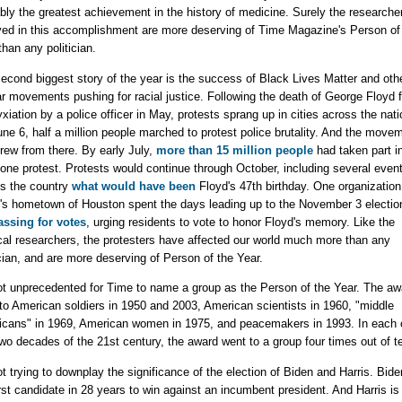
bly the greatest achievement in the history of medicine. Surely the researche
ved in this accomplishment are more deserving of Time Magazine's Person of
than any politician.
econd biggest story of the year is the success of Black Lives Matter and oth
ar movements pushing for racial justice. Following the death of George Floyd 
xiation by a police officer in May, protests sprang up in cities across the nati
ne 6, half a million people marched to protest police brutality. And the move
grew from there. By early July,
more than 15 million people
had taken part in
 one protest. Protests would continue through October, including several even
s the country
what would have been
Floyd's 47th birthday. One organization
's hometown of Houston spent the days leading up to the November 3 electio
ssing for votes
, urging residents to vote to honor Floyd's memory. Like the
al researchers, the protesters have affected our world much more than any
ician, and are more deserving of Person of the Year.
not unprecedented for Time to name a group as the Person of the Year. The aw
to American soldiers in 1950 and 2003, American scientists in 1960, "middle
cans" in 1969, American women in 1975, and peacemakers in 1993. In each o
 two decades of the 21st century, the award went to a group four times out of t
ot trying to downplay the significance of the election of Biden and Harris. Bide
irst candidate in 28 years to win against an incumbent president. And Harris is