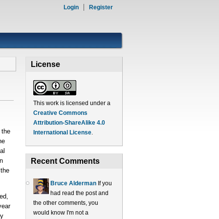
Login
Register
License
This work is licensed under a
Creative Commons
Attribution-ShareAlike 4.0
 the
International License
.
he
al
n
Recent Comments
 the
Bruce Alderman
If you
had read the post and
ed,
the other comments, you
year
would know I'm not a
ry