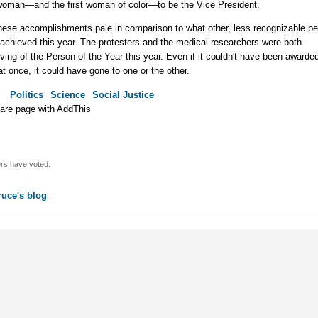
 woman—and the first woman of color—to be the Vice President.
hese accomplishments pale in comparison to what other, less recognizable pe
achieved this year. The protesters and the medical researchers were both
ving of the Person of the Year this year. Even if it couldn't have been awarded
at once, it could have gone to one or the other.
:
Politics
Science
Social Justice
rs have voted.
ruce's blog