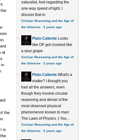
naturalist. And regarding the
rs
one-way speed of light, I
 the
discuss that in
Circluar Reasoning and the Age of
er
the Universe
·
2 years ago
from
Pluto Caliente
Looks
on.
like OP got crushed like
ment
a sour grape
 at
Circluar Reasoning and the Age of
ts
the Universe
·
2 years ago
 in
n
Pluto Caliente
What's a
matter? I thought you
had all the answers, even
though they involve circular
reasoning and denial of the
ard
most observed physical
phenomenon known to man:
f the
The Laws of Physics :) You...
en.
Circluar Reasoning and the Age of
n is
the Universe
·
2 years ago
 the