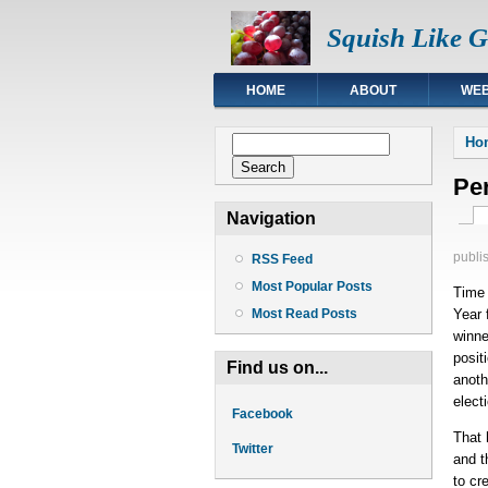
Squish Like 
HOME
ABOUT
WEB
You
Search form
Ho
Search
Per
Pri
Navigation
publi
RSS Feed
Most Popular Posts
Time
Year 
Most Read Posts
winne
posit
Find us on...
anoth
elect
Facebook
That 
Twitter
and t
to cr