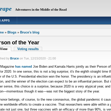
Grape
Adventures in the Middle of the Road
 APPS
 are here
me
»
Blogs
»
Bruce's blog
son of the Year
mary tabs
View
(active tab)
Voting results
shed by
Bruce
on
Tue, 12/15/2020 - 21:00
 Magazine
has named
Joe Biden and Kamala Harris jointly as their Person of
for 2020. In one sense, this is not a big surprise; it's the eighth straight time t
r of the U.S. Presidential election won the honor. The presidency is an influeti
ion, and the winner of the election can expect to be an influential person. But i
er sense, this choice
is
a surprise, because 2020 is a very atypical year, and
ion—momentous though it was—was not the biggest story of the year.
honor belongs, of course, to the new coronavirus, the global pandemic it caus
he worldwide efforts to create a vaccine. That researchers were able within a 
eate not just one, but three vaccines with an efficacy of more than 90%, is ve