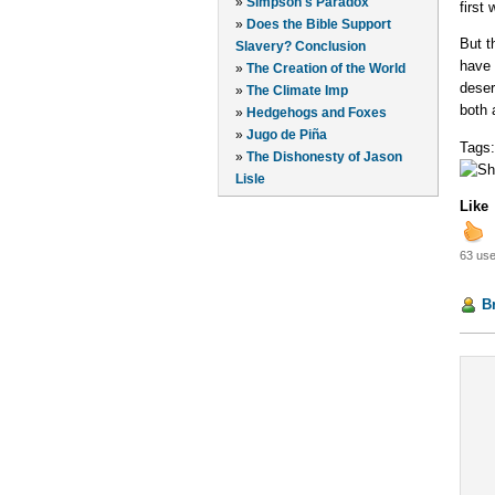
»
Simpson's Paradox
first
»
Does the Bible Support
But t
Slavery? Conclusion
have 
»
The Creation of the World
deser
»
The Climate Imp
both 
»
Hedgehogs and Foxes
»
Jugo de Piña
Tags
»
The Dishonesty of Jason
Lisle
Like
63 use
B