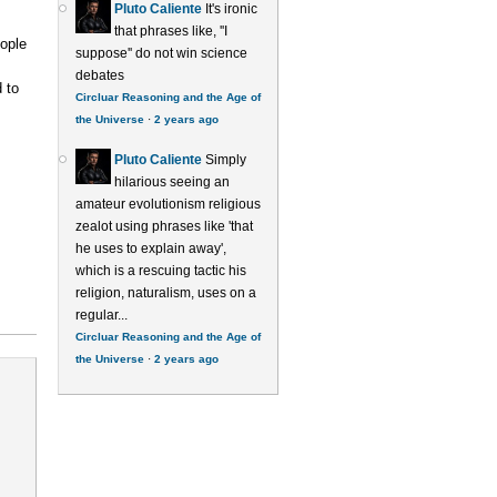
Pluto Caliente
It's ironic
that phrases like, ''I
ople
suppose'' do not win science
debates
 to
Circluar Reasoning and the Age of
the Universe
·
2 years ago
Pluto Caliente
Simply
hilarious seeing an
amateur evolutionism religious
zealot using phrases like 'that
he uses to explain away',
which is a rescuing tactic his
religion, naturalism, uses on a
regular...
Circluar Reasoning and the Age of
the Universe
·
2 years ago