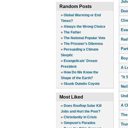
Joh
Random Posts
Don
»
Global Warming or End
Cli
Times?
»
Always the Wrong Choice
Eva
»
The Father
»
The National Popular Vote
Rad
»
The Prisoner's Dilemma
Par
»
Persuading a Climate
Skeptic
Boy
»
Evangelicals' Dream
President
A L
»
How Do We Know the
"It 
Shape of the Earth?
»
Skunk Outwits Coyote
Nei
Und
Most Liked
A C
»
Does Rooftop Solar Kill
Jobs and Hurt the Poor?
The 
»
Christianity in Crisis
»
Simpson's Paradox
Tru