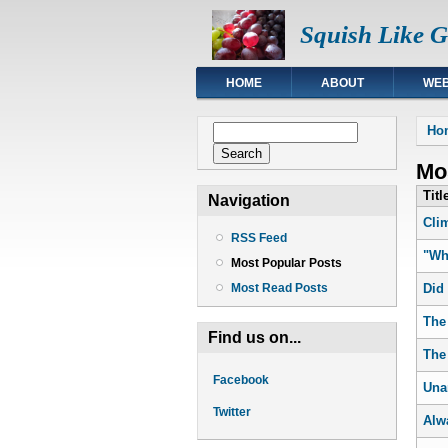
Squish Like 
HOME
ABOUT
WEB
You
Search form
Ho
Search
Mos
Titl
Navigation
Cli
RSS Feed
"Wh
Most Popular Posts
Did
Most Read Posts
The
Find us on...
The
Facebook
Una
Twitter
Alw