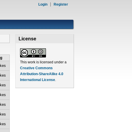
Login
Register
License
ng
This work is licensed under a
ikes
Creative Commons
Attribution-ShareAlike 4.0
ikes
International License
.
ikes
ikes
ikes
ikes
ikes