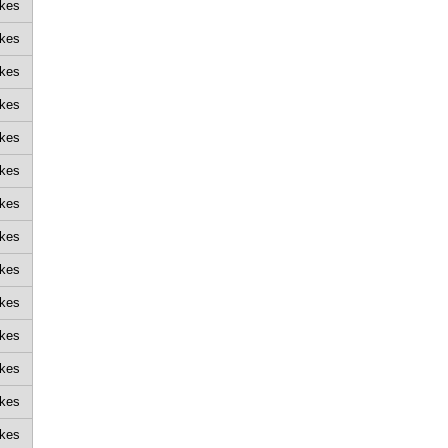
ikes
ikes
ikes
ikes
ikes
ikes
ikes
ikes
ikes
ikes
ikes
ikes
ikes
ikes