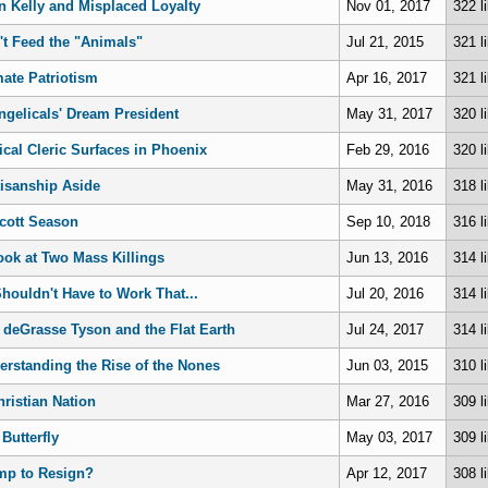
n Kelly and Misplaced Loyalty
Nov 01, 2017
322 l
't Feed the "Animals"
Jul 21, 2015
321 l
mate Patriotism
Apr 16, 2017
321 l
ngelicals' Dream President
May 31, 2017
320 l
ical Cleric Surfaces in Phoenix
Feb 29, 2016
320 l
tisanship Aside
May 31, 2016
318 l
cott Season
Sep 10, 2018
316 l
ook at Two Mass Killings
Jun 13, 2016
314 l
Shouldn't Have to Work That...
Jul 20, 2016
314 l
l deGrasse Tyson and the Flat Earth
Jul 24, 2017
314 l
erstanding the Rise of the Nones
Jun 03, 2015
310 l
hristian Nation
Mar 27, 2016
309 l
Butterfly
May 03, 2017
309 l
mp to Resign?
Apr 12, 2017
308 l