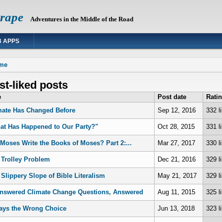
Grape
Adventures in the Middle of the Road
 APPS
 are here
me
t-liked posts
e
Post date
Rati
mate Has Changed Before
Sep 12, 2016
332 l
at Has Happened to Our Party?"
Oct 28, 2015
331 l
 Moses Write the Books of Moses? Part 2:...
Mar 27, 2017
330 l
 Trolley Problem
Dec 21, 2016
329 l
 Slippery Slope of Bible Literalism
May 21, 2017
329 l
nswered Climate Change Questions, Answered
Aug 11, 2015
325 l
ays the Wrong Choice
Jun 13, 2018
323 l