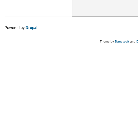
Powered by
Drupal
Theme by
Danetsoft
and