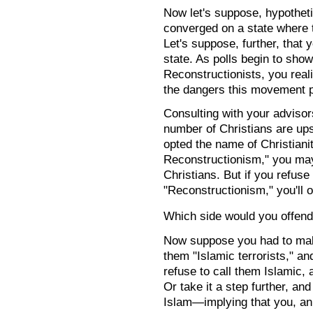
Now let's suppose, hypotheti
converged on a state where t
Let's suppose, further, that 
state. As polls begin to show
Reconstructionists, you rea
the dangers this movement po
Consulting with your advisor
number of Christians are ups
opted the name of Christianit
Reconstructionism," you may
Christians. But if you refuse
"Reconstructionism," you'll o
Which side would you offen
Now suppose you had to make
them "Islamic terrorists," a
refuse to call them Islamic, 
Or take it a step further, and
Islam—implying that you, an 