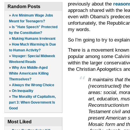
previously about the
reasons
Random Posts
approach shared with the le
»
Are Minimum Wage Jobs
even with Obama's predece
Meant for Teenagers?
unfortunately, the Republica
»
Is "Hate Speech" Protected
my words.
by the Constitution?
»
Making Humans Irrelevant
So I'm going to try to explai
»
How Much Warming Is Due
There is a movement known a
to Human Activity?
popular among some Calvinist
»
Voyager: Special Midweek
within the larger conservati
Weekend Reads
»
Why Are Middle-Aged
the Christian Apologetics a
White Americans Killing
It maintains that t
Themselves?
(reconstructed) the 
»
Always the Wrong Choice
»
On Inequality
areas: social, moral,
»
The Morality of Capitalism,
art, education, musi
part 3: When Government Is
Reconstructionism 
Good
Testament civil and
present American s
Most Liked
Mosaic form and tha