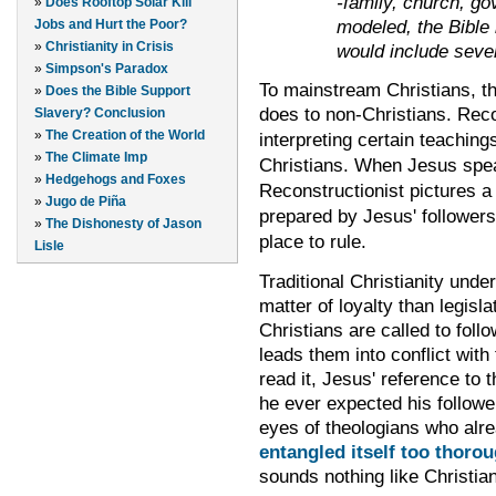
-family, church, go
»
Does Rooftop Solar Kill
modeled, the Bible 
Jobs and Hurt the Poor?
»
Christianity in Crisis
would include seve
»
Simpson's Paradox
To mainstream Christians, th
»
Does the Bible Support
does to non-Christians.
Reco
Slavery? Conclusion
»
The Creation of the World
interpreting certain teaching
»
The Climate Imp
Christians. When Jesus spea
»
Hedgehogs and Foxes
Reconstructionist pictures a 
»
Jugo de Piña
prepared by Jesus' followers
»
The Dishonesty of Jason
place to rule.
Lisle
Traditional Christianity und
matter of loyalty than legisla
Christians are called to foll
leads them into conflict with 
read it, Jesus' reference to 
he ever expected his followe
eyes of theologians who alr
entangled itself too thorou
sounds nothing like Christian