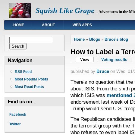
Squish Like Grape
Adventures in the Mi
HOME
ABOUT
WEB APPS
You are here
Search form
Home
»
Blogs
»
Bruce's blog
Search
How to Label a Terr
Primary tabs
View
(active tab)
Voting results
Navigation
published by
Bruce
on
Wed, 01/2
RSS Feed
Most Popular Posts
There's no question that the
Most Read Posts
about ISIS. From the sixth pr
which ISIS was
mentioned 
endorsement last week of D
Find us on...
Trump would send U.S. troop
Facebook
The Republican candidates li
Twitter
the terrorist group with the
who refuses to even label ISIS