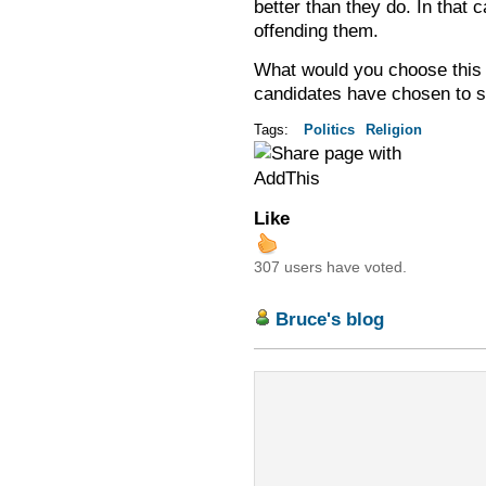
better than they do. In that c
offending them.
What would you choose this 
candidates have chosen to si
Tags:
Politics
Religion
Like
307 users have voted.
Bruce's blog