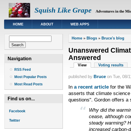
Squish Like Grape
Adventures in the Mi
HOME
ABOUT
WEB APPS
You are here
Search form
Home
»
Blogs
»
Bruce's blog
Search
Unanswered Climat
Answered
Navigation
Primary tabs
View
(active tab)
Voting results
RSS Feed
published by
Bruce
on
Tue, 08/1
Most Popular Posts
Most Read Posts
In
a recent article
for the Wa
asserts that climate science
Find us on...
questions". Gordon offers a 
Why did the warmi
Facebook
cease, although co
Twitter
steady warming? Ho
increased carbon-d