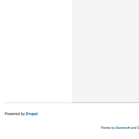
Powered by
Drupal
Theme by
Danetsoft
and