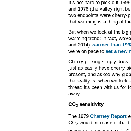
It's not hard to pick out 1998
and 1978 (the valley right b
two endpoints were cherry-p
that warming is a thing of th
But when we look at the big 
warming trend; in fact, we'v
and 2014)
warmer than 199
we're on pace to
set a new 
Cherry picking simply does 
just as easily have cherry p
present, and asked why globa
the reality is, when we look 
threat; it's been with us for 
away.
CO
sensitivity
2
The 1979
Charney Report
es
CO
would increase global t
2
giving us a minimum of 1.5
°