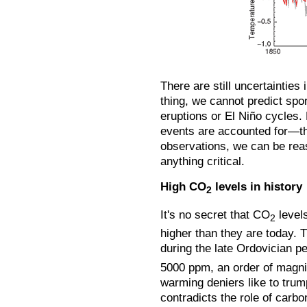
There are still uncertainties
thing, we cannot predict spor
eruptions or El Niño cycles.
events are accounted for—t
observations, we can be rea
anything critical.
High CO
levels in history
2
It's no secret that CO
levels
2
higher than they are today. 
during the late Ordovician p
5000 ppm, an order of magni
warming deniers like to trump
contradicts the role of carbo