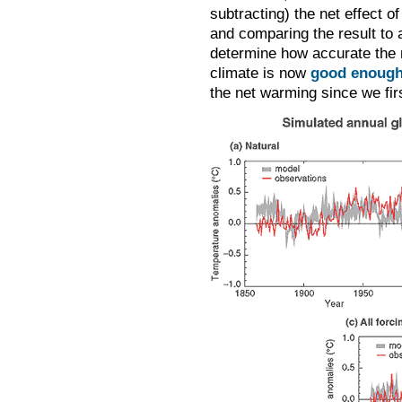
subtracting) the net effect o
and comparing the result to 
determine how accurate the m
climate is now
good enough
the net warming since we fir