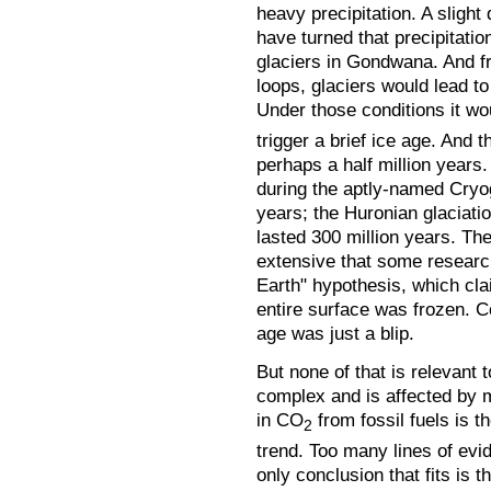
heavy precipitation. A slight
have turned that precipitati
glaciers in Gondwana. And 
loops, glaciers would lead t
Under those conditions it wo
trigger a brief ice age. And 
perhaps a half million years.
during the aptly-named Cryog
years; the Huronian glaciatio
lasted 300 million years. Th
extensive that some researc
Earth" hypothesis, which clai
entire surface was frozen. C
age was just a blip.
But none of that is relevant 
complex and is affected by 
in CO
from fossil fuels is t
2
trend. Too many lines of evid
only conclusion that fits is t