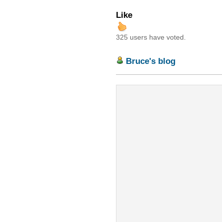
Like
325 users have voted.
Bruce's blog