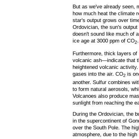
But as we've already seen, m
how much heat the climate r
star's output grows over time
Ordovician, the sun's output 
doesn't sound like much of a 
ice age at 3000 ppm of CO
.
2
Furthermore, thick layers o
volcanic ash—indicate that t
heightened volcanic activity
gases into the air. CO
is on
2
another. Sulfur combines wi
to form natural aerosols, wh
Volcanoes also produce mas
sunlight from reaching the ea
During the Ordovician, the b
in the supercontinent of Gon
over the South Pole. The high
atmosphere, due to the high