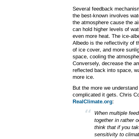
Several feedback mechanism
the best-known involves wate
the atmosphere cause the air
can hold higher levels of wat
even more heat. The ice-albe
Albedo is the reflectivity of
of ice cover, and more sunlig
space, cooling the atmospher
Conversely, decrease the amo
reflected back into space, 
more ice.
But the more we understand 
complicated it gets. Chris 
RealClimate.org
:
When multiple feed
together in rather 
think that if you t
sensitivity to clima