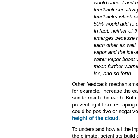
would cancel and br
feedback sensitivit
feedbacks which eac
50% would add to d
In fact, neither of 
emerges because mu
each other as well.
vapor and the ice-a
water vapor boost w
mean further warmin
ice, and so forth.
Other feedback mechanisms
for example, increase the ear
sun to reach the earth. But 
preventing it from escaping 
could be positive or negativ
height of the cloud
.
To understand how all the in
the climate, scientists build