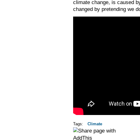
climate change, is caused by
changed by pretending we don
Tags:
Climate