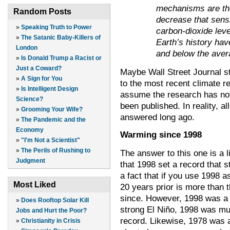
mechanisms are the
Random Posts
decrease that sensi
»
Speaking Truth to Power
carbon-dioxide leve
»
The Satanic Baby-Killers of
Earth’s history ha
London
and below the ave
»
Is Donald Trump a Racist or
Just a Coward?
Maybe Wall Street Journal st
»
A Sign for You
to the most recent climate re
»
Is Intelligent Design
assume the research has not
Science?
been published. In reality, a
»
Grooming Your Wife?
answered long ago.
»
The Pandemic and the
Economy
Warming since 1998
»
"I'm Not a Scientist"
»
The Perils of Rushing to
The answer to this one is a lit
Judgment
that 1998 set a record that s
a fact that if you use 1998 a
Most Liked
20 years prior is more than t
since.
However, 1998 was a v
»
Does Rooftop Solar Kill
strong El Niño, 1998 was m
Jobs and Hurt the Poor?
record. Likewise, 1978 was a
»
Christianity in Crisis