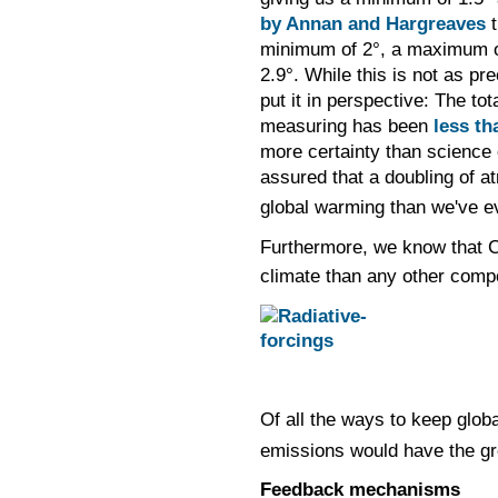
by Annan and Hargreaves
t
minimum of 2
°,
a maximum o
2.9
°.
While this is not as pre
put it in perspective: The to
measuring has been
less th
more certainty than science 
assured that a doubling of 
global warming than we've e
Furthermore, we know that 
climate than any other comp
Of all the ways to keep glo
emissions would have the gr
Feedback mechanisms