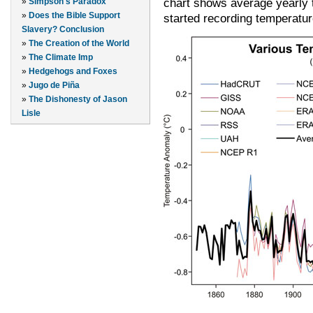
chart shows average yearly
»
Simpson's Paradox
»
Does the Bible Support
started recording temperatur
Slavery? Conclusion
»
The Creation of the World
»
The Climate Imp
»
Hedgehogs and Foxes
»
Jugo de Piña
»
The Dishonesty of Jason
Lisle