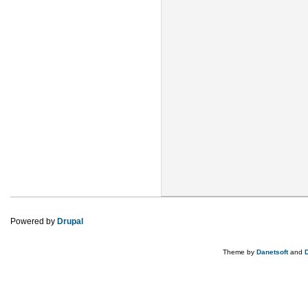
Powered by
Drupal
Theme by
Danetsoft
and