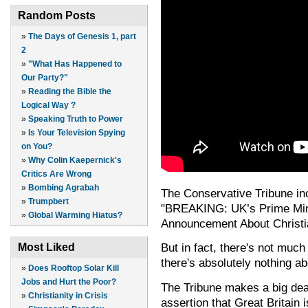
Random Posts
»
The Days of Genesis 1, part
2
»
"What Has Happened to
Our Party?"
»
Reading the Bible the
Logical Way ?
»
Speaking Truth to Power
»
Is Your Television Spying
on You?
»
Why Colin Kaepernick's
Critics Are Wrong
»
Bombing Agrabah
The Conservative Tribune incl
»
Trumpbert
"BREAKING: UK’s Prime Min
»
Global Warming Hiatus?
Announcement About Christia
But in fact, there's not mu
Most Liked
there's absolutely nothing 
»
Does Rooftop Solar Kill
Jobs and Hurt the Poor?
The Tribune makes a big dea
»
Christianity in Crisis
assertion that Great Britain 