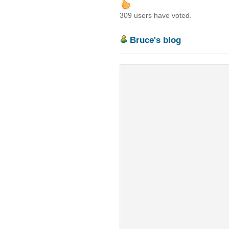
309 users have voted.
Bruce's blog