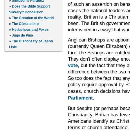
»
Simpson's Paradox
of such an assertion on behal
»
Does the Bible Support
cases the national leaders ar
Slavery? Conclusion
reality. Britian is a Christia
»
The Creation of the World
been. The British governmen
»
The Climate Imp
intertwined in a way that wou
»
Hedgehogs and Foxes
»
Jugo de Piña
Anglican Bishops are appoint
»
The Dishonesty of Jason
(currently Queen Elizabeth) o
Lisle
turn, the Bishops are entitle
They don't often display en
vote
, but the fact that they 
difference between the two n
So too does the fact that an
policy
require
approval by P
cases
,
church decisions ha
Parliament
.
But despite (or perhaps beca
Christianity, Britian has few
Americans identify as Christ
terms of church attendance, 