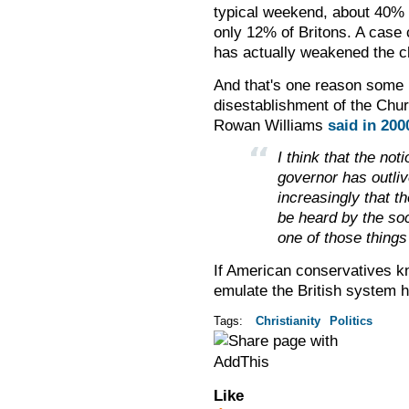
typical weekend, about 40% 
only 12% of Britons. A case
has actually weakened the c
And that's one reason some B
disestablishment of the Chu
Rowan Williams
said in 200
I think that the no
governor has outliv
increasingly that th
be heard by the soc
one of those things 
If American conservatives kn
emulate the British system h
Tags:
Christianity
Politics
Like