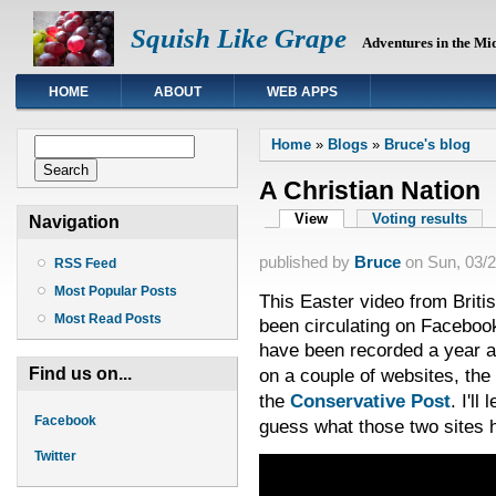
Squish Like Grape
Adventures in the Mi
HOME
ABOUT
WEB APPS
You are here
Search form
Home
»
Blogs
»
Bruce's blog
Search
A Christian Nation
Primary tabs
View
(active tab)
Voting results
Navigation
published by
Bruce
on
Sun, 03/2
RSS Feed
Most Popular Posts
This Easter video from Brit
Most Read Posts
been circulating on Facebook
have been recorded a year 
Find us on...
on a couple of websites, the
the
Conservative Post
. I'll
Facebook
guess what those two sites
Twitter