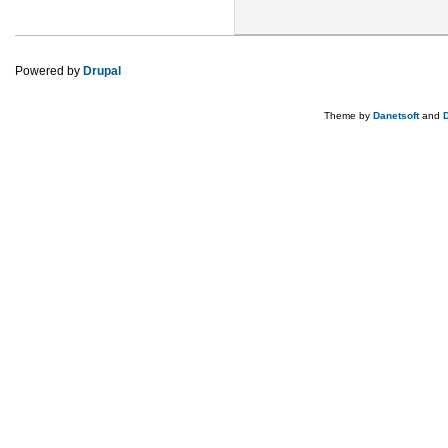
Powered by
Drupal
Theme by
Danetsoft
and