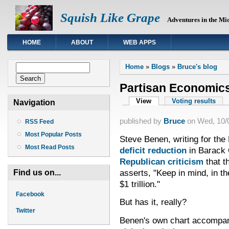
Squish Like Grape
Adventures in the Mi
HOME
ABOUT
WEB APPS
You are here
Search form
Home
»
Blogs
»
Bruce's blog
Search
Partisan Economic
Primary tabs
View
(active tab)
Voting results
Navigation
published by
Bruce
on
Wed, 10/0
RSS Feed
Most Popular Posts
Steve Benen, writing for th
Most Read Posts
deficit reduction
in Barack 
Republican criticism
that th
asserts, "Keep in mind, in t
Find us on...
$1 trillion."
Facebook
But has it, really?
Twitter
Benen's own chart accompany