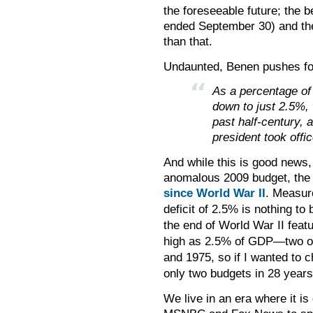
the foreseeable future; the 
ended September 30) and the 
than that.
Undaunted, Benen pushes fo
As a percentage of 
down to just 2.5%, 
past half-century,
president took offic
And while this is good news, 
anomalous 2009 budget, the 
since World War II
.
Measure
deficit of 2.5% is nothing to 
the end of World War II featu
high as 2.5% of GDP
—
two o
and 1975, so if I wanted to c
only two budgets in 28 years 
We live in an era where it i