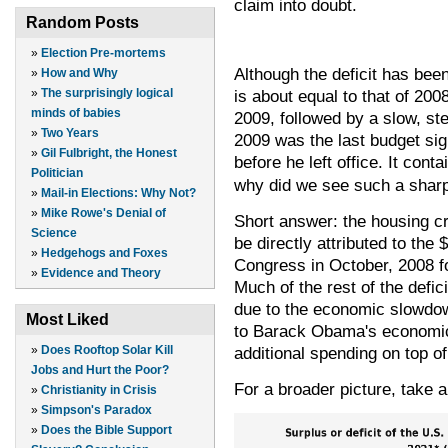
claim into doubt.
Random Posts
»
Election Pre-mortems
Although the deficit has been
»
How and Why
is about equal to that of 200
»
The surprisingly logical
minds of babies
2009, followed by a slow, st
»
Two Years
2009 was the last budget si
»
Gil Fulbright, the Honest
before he left office. It con
Politician
why did we see such a sharp 
»
Mail-in Elections: Why Not?
»
Mike Rowe's Denial of
Short answer: the housing cri
Science
be directly attributed to the
»
Hedgehogs and Foxes
Congress in October, 2008 fo
»
Evidence and Theory
Much of the rest of the defic
due to the economic slowdow
Most Liked
to Barack Obama's economic
additional spending on top o
»
Does Rooftop Solar Kill
Jobs and Hurt the Poor?
For a broader picture, take a 
»
Christianity in Crisis
»
Simpson's Paradox
»
Does the Bible Support