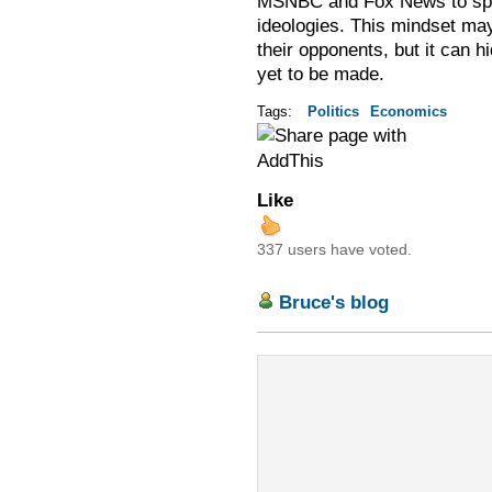
MSNBC and Fox News to spin 
ideologies. This mindset may
their opponents, but it can h
yet to be made.
Tags:
Politics
Economics
Like
337 users have voted.
Bruce's blog