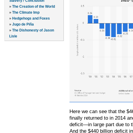
Slavery? Conclusion
»
The Creation of the World
»
The Climate Imp
»
Hedgehogs and Foxes
»
Jugo de Piña
»
The Dishonesty of Jason
Lisle
Here we can see that the $46
finally returned to in 2014 a
deficit—in large part due to 
And the $440 billion deficit 