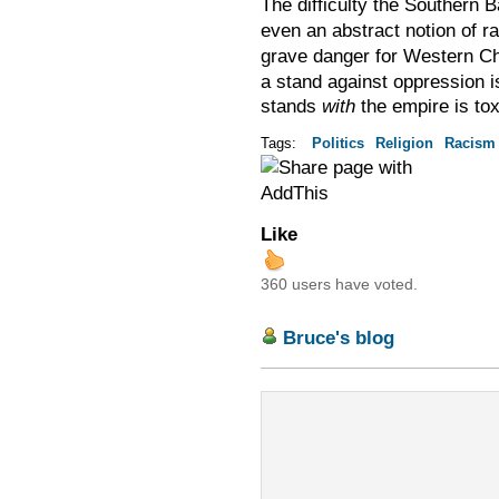
The difficulty the Southern 
even an abstract notion of r
grave danger for Western Ch
a stand against oppression is
stands
with
the empire is tox
Tags:
Politics
Religion
Racism
Like
360 users have voted.
Bruce's blog