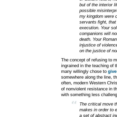
but of the interior 
possible misinterpre
my kingdom were of
servants fight, that
execution. Your sol
companions will no
death. Your Roman 
injustice of violen
on the justice of n
The concept of refusing to m
ingrained in the teaching of t
many willingly chose to
give
somewhere along the line, th
often, modern Western Chris
of nonviolent resistance in 
with something less challeng
The critical move t
makes in order to er
a set of abstract i