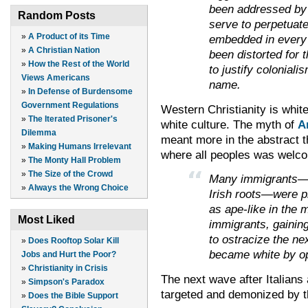
been addressed by c
Random Posts
serve to perpetuate
»
A Product of its Time
embedded in every 
»
A Christian Nation
been distorted for 
»
How the Rest of the World
to justify colonial
Views Americans
name.
»
In Defense of Burdensome
Government Regulations
Western Christianity is white
»
The Iterated Prisoner's
white culture. The myth of
A
Dilemma
meant more in the abstract th
»
Making Humans Irrelevant
where all peoples was welcom
»
The Monty Hall Problem
»
The Size of the Crowd
Many immigrants—es
»
Always the Wrong Choice
Irish roots—were pl
as ape-like in the 
Most Liked
immigrants, gainin
to ostracize the ne
»
Does Rooftop Solar Kill
became white by op
Jobs and Hurt the Poor?
»
Christianity in Crisis
The next wave after Italians
»
Simpson's Paradox
targeted and demonized by t
»
Does the Bible Support