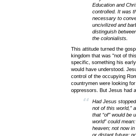
Education and Chris
controlled. It was t
necessary to conve
uncivilized and barb
distinguish between
the colonialists.
This attitude turned the gos
kingdom that was "not of thi
specific, something his earl
would have understood. Jesus
control of the occupying Ro
countrymen were looking for 
oppressors. But Jesus had 
Had Jesus stopped 
not of this world,” 
that “of" would be u
world” could mean: 
heaven; not now in 
or distant future; n