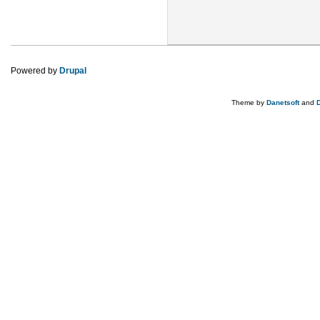
Powered by
Drupal
Theme by
Danetsoft
and