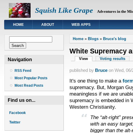
Squish Like Grape
Adventures in the Mi
HOME
ABOUT
WEB APPS
You are here
Search form
Home
»
Blogs
»
Bruce's blog
Search
White Supremacy an
Primary tabs
View
(active tab)
Voting results
Navigation
published by
Bruce
on
Wed, 06/2
RSS Feed
Most Popular Posts
It's one thing to make a
form
Most Read Posts
supremacy. But, Morgan Guyt
meaningless if we are unabl
supremacy is embedded in We
Find us on...
Western Christianity.
Facebook
The “alt-right” pre
Twitter
with an easy target
bigger than the alt-