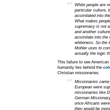
White people are n
particular culture,
assimilated into th
What makes people o
supremacy is not a
and another culture,
assimilate into the 
whiteness. So the l
Mohler uses to cond
actually the logic 
This failure to see American
humanity lies behind the
col
Christian missionaries.
Missionaries came w
European were super
missionaries like D
German Missionary 
once Africans were
they would be more 