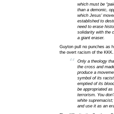
which must be “pai
than a demonic, op
which Jesus’ movem
established to dest
need to erase histo
solidarity with the 
a giant eraser.
Guyton pull no punches as h
the overt racism of the KKK.
Only a theology tha
the cross and made 
produce a movement
symbol of its racis
emptied of its bloo
be appropriated as 
terrorism. You don’
white supremacist; 
and use it as an er