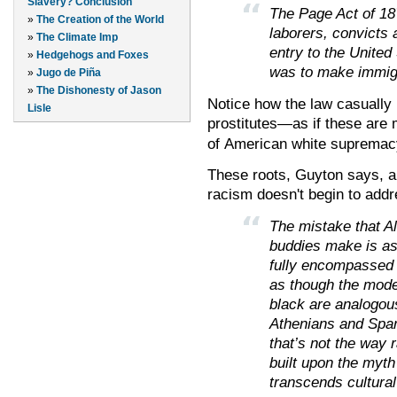
Slavery? Conclusion
The Page Act of 187
»
The Creation of the World
laborers, convicts 
»
The Climate Imp
entry to the United
»
Hedgehogs and Foxes
was to make immigra
»
Jugo de Piña
»
The Dishonesty of Jason
Notice how the law casually
Lisle
prostitutes
—as if these are m
of
American
white supremac
These roots, Guyton says, a
racism doesn't begin to addr
The mistake that A
buddies make is as
fully encompassed i
as though the moder
black are analogous
Athenians and Spar
that’s not the way r
built upon the myth
transcends cultural 