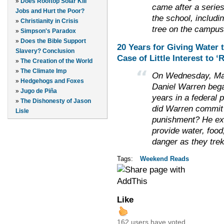
»
Does Rooftop Solar Kill
came after a series
Jobs and Hurt the Poor?
the school, includi
»
Christianity in Crisis
tree on the campus
»
Simpson's Paradox
»
Does the Bible Support
20 Years for Giving Water
Slavery? Conclusion
Case of Little Interest to 
»
The Creation of the World
»
The Climate Imp
On Wednesday, May 2
»
Hedgehogs and Foxes
Daniel Warren began
»
Jugo de Piña
years in a federal 
»
The Dishonesty of Jason
did Warren commit 
Lisle
punishment? He exe
provide water, food
danger as they tre
Tags:
Weekend Reads
Like
162 users have voted.