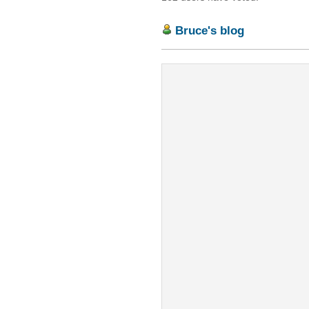
Bruce's blog