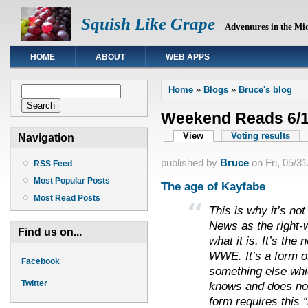
Squish Like Grape
Adventures in the Mi
HOME
ABOUT
WEB APPS
You are here
Search form
Home
»
Blogs
»
Bruce's blog
Search
Weekend Reads 6/1
Primary tabs
View
(active tab)
Voting results
Navigation
published by
Bruce
on
Fri, 05/3
RSS Feed
Most Popular Posts
The age of Kayfabe
Most Read Posts
This is why it’s not
News as the right-
Find us on...
what it is. It’s the
WWE. It’s a form of
Facebook
something else whi
Twitter
knows and does not
form requires this 