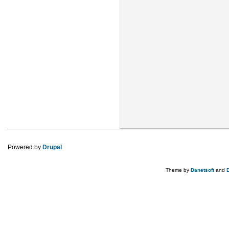
Powered by
Drupal
Theme by
Danetsoft
and