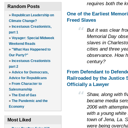
requires both the 
Random Posts
One of the Earliest Memor
»
Republican Leadership on
Freed Slaves
Climate Change?
»
Incestuous Creationists,
But it was clear fr
part 1
Memorial Day obse
»
Voyager: Special Midweek
slaves in Charlesto
Weekend Reads
cities and three yea
»
"What Has Happened to
observance. How had
Our Party?"
century?
»
Incestuous Creationists
part 2
From Defendant to Defend
»
Advice for Democrats,
Railroaded by the Justice 
Advice for Republicans
Officially a Lawyer
»
From Character to
Salesmanship
Shaw, along with fi
»
The End of Gas
became media sensa
»
The Pandemic and the
2006 with attempted
Economy
with a young white 
town of Jena, La. 
Most Liked
were being overchar