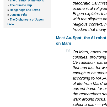
»
The Creation of the World
theocratic Calvinis
»
The Climate Imp
ecumenical religiou
»
Hedgehogs and Foxes
Engen explains that
»
Jugo de Piña
with the pilgrims an
»
The Dishonesty of Jason
religious context, ha
Lisle
freedom that many
Meet Au-Spot, the AI robot 
on Mars
On Mars, caves may
colonies, providing
UV radiation, extr
that can last for 
enough to be spott
according to NASA
of life from Mars' d
current home for o
the researchers sa
walk around rocks,
select a path — wh