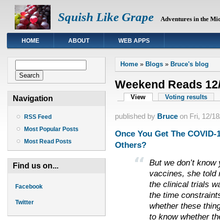
Squish Like Grape
Adventures in the Mi
HOME
ABOUT
WEB APPS
You are here
Search form
Home
»
Blogs
»
Bruce's blog
Search
Weekend Reads 12/
Primary tabs
View
(active tab)
Voting results
Navigation
published by
Bruce
on
Fri, 12/1
RSS Feed
Most Popular Posts
Once You Get The COVID-19
Most Read Posts
Others?
But we don’t know y
Find us on...
vaccines, she told
the clinical trials 
Facebook
the time constraint
Twitter
whether these thin
to know whether th