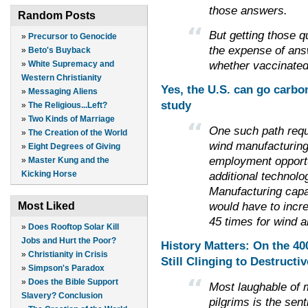
those answers.
Random Posts
But getting those 
»
Precursor to Genocide
the expense of ans
»
Beto's Buyback
whether vaccinated 
»
White Supremacy and
Western Christianity
Yes, the U.S. can go carbo
»
Messaging Aliens
study
»
The Religious...Left?
»
Two Kinds of Marriage
One such path requ
»
The Creation of the World
wind manufacturing
»
Eight Degrees of Giving
employment opportu
»
Master Kung and the
additional technol
Kicking Horse
Manufacturing capac
would have to incr
Most Liked
45 times for wind a
»
Does Rooftop Solar Kill
Jobs and Hurt the Poor?
History Matters: On the 4
»
Christianity in Crisis
Still Clinging to Destructi
»
Simpson's Paradox
»
Does the Bible Support
Most laughable of 
Slavery? Conclusion
pilgrims is the sen