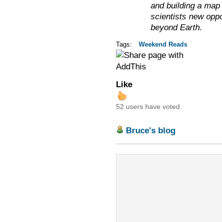
and building a map 
scientists new oppor
beyond Earth.
Tags:
Weekend Reads
Like
52 users have voted.
Bruce's blog