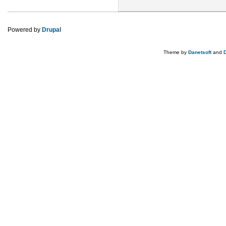
Powered by
Drupal
Theme by
Danetsoft
and