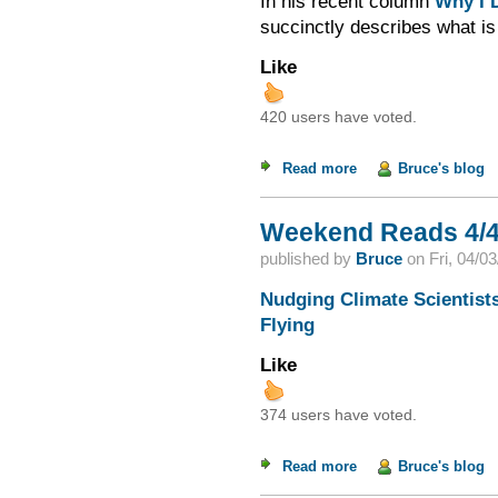
In his recent column
Why I D
succinctly describes what is
Like
420 users have voted.
Read more
about Ideology and 
Bruce's blog
Weekend Reads 4/4
published by
Bruce
on
Fri, 04/0
Nudging Climate Scientist
Flying
Like
374 users have voted.
Read more
about Weekend Read
Bruce's blog