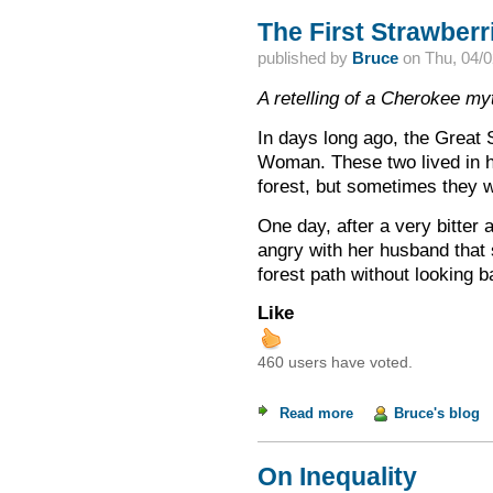
The First Strawberr
published by
Bruce
on
Thu, 04/0
A retelling of a Cherokee my
In days long ago, the Great S
Woman. These two lived in h
forest, but sometimes they 
One day, after a very bitte
angry with her husband that
forest path without looking 
Like
460 users have voted.
Read more
about The First Stra
Bruce's blog
On Inequality