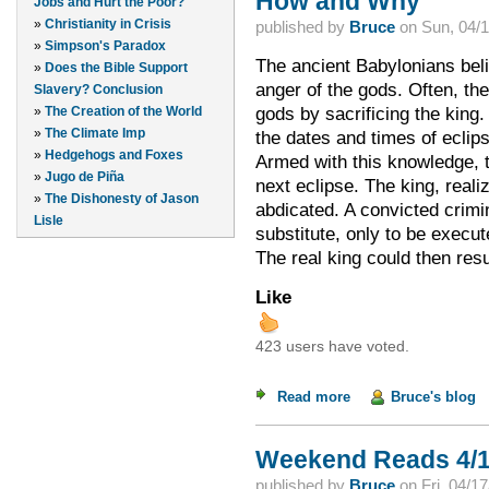
How and Why
Jobs and Hurt the Poor?
»
Christianity in Crisis
published by
Bruce
on
Sun, 04/1
»
Simpson's Paradox
The ancient Babylonians beli
»
Does the Bible Support
anger of the gods. Often, t
Slavery? Conclusion
gods by sacrificing the king
»
The Creation of the World
»
The Climate Imp
the dates and times of eclip
»
Hedgehogs and Foxes
Armed with this knowledge, t
»
Jugo de Piña
next eclipse. The king, reali
»
The Dishonesty of Jason
abdicated. A convicted crimi
Lisle
substitute, only to be execut
The real king could then res
Like
423 users have voted.
Read more
about How and Why
Bruce's blog
Weekend Reads 4/1
published by
Bruce
on
Fri, 04/1