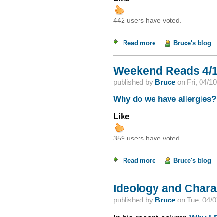
442 users have voted.
Read more
about The "Mythical
Bruce's blog
Weekend Reads 4/1
published by
Bruce
on
Fri, 04/1
Why do we have allergies?
Like
359 users have voted.
Read more
about Weekend Read
Bruce's blog
Ideology and Chara
published by
Bruce
on
Tue, 04/0