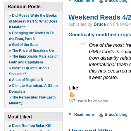
Read more
about Dealing with 
Bruce's blog
Random Posts
»
Did Moses Write the Books
Weekend Reads 4/2
of Moses? Part 5: What Does
published by
Bruce
on
Fri, 04/2
It Matter?
»
Changing the Model to Fit
Genetically modified crops?
the Data, Part 3
One of the most fr
»
God of the Gaps
»
The Price of Speaking Up
GMO foods is a vag
»
The Improbable Marriage of
from distantly rela
Faith and Capitalism
international team 
»
What's Up with Orion's
this has occurred na
Shoulder?
sweet potato.
»
A Lot of Magic Left
»
Climate Alarmism: A Gift to
Like
Denialists
»
The Persecuted Flat-Earth
367 users have voted.
Minority
Read more
about Weekend Read
Bruce's blog
Most Liked
»
Does Rooftop Solar Kill