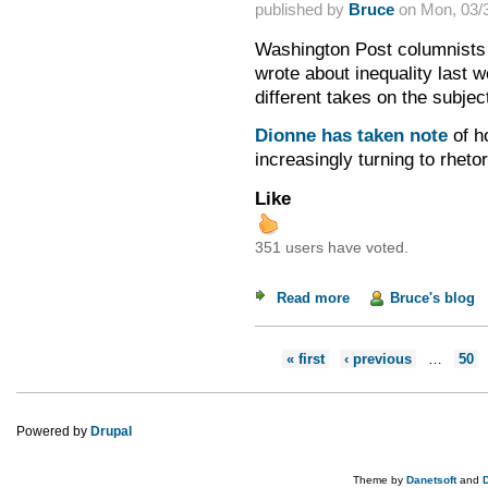
published by
Bruce
on
Mon, 03/3
Washington Post columnists 
wrote about inequality last w
different takes on the subjec
Dionne has taken note
of h
increasingly turning to rhet
Like
351 users have voted.
Read more
about On Inequality
Bruce's blog
Pages
« first
‹ previous
…
50
Powered by
Drupal
Theme by
Danetsoft
and