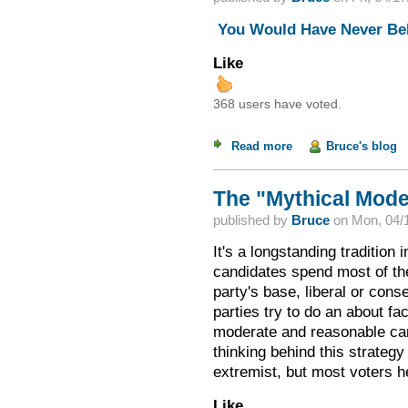
You Would Have Never Bel
Like
368 users have voted.
Read more
about Weekend Read
Bruce's blog
The "Mythical Mode
published by
Bruce
on
Mon, 04/1
It's a longstanding tradition 
candidates spend most of the
party's base, liberal or con
parties try to do an about f
moderate and reasonable cand
thinking behind this strategy
extremist, but most voters h
Like