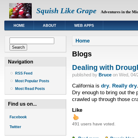
Squish Like Grape
Adventures in the Mi
HOME
ABOUT
WEB APPS
You are here
Search form
Home
Search
Blogs
Navigation
Dealing with Droug
RSS Feed
published by
Bruce
on
Wed, 04/2
Most Popular Posts
California is
dry
.
Really dry
Most Read Posts
Dry enough to bring out the p
crawled up through those cra
Find us on...
Like
Facebook
491 users have voted.
Twitter