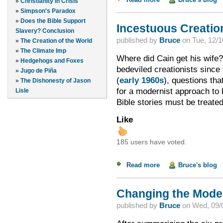
»
Christianity in Crisis
»
Simpson's Paradox
»
Does the Bible Support
Incestuous Creation
Slavery? Conclusion
published by
Bruce
on
Tue, 12/1
»
The Creation of the World
»
The Climate Imp
Where did Cain get his wife? 
»
Hedgehogs and Foxes
bedeviled creationists since
»
Jugo de Piña
(
early 1960s
), questions th
»
The Dishonesty of Jason
for a modernist approach to b
Lisle
Bible stories must be treate
Like
185 users have voted.
Read more
about Incestuous Cre
Bruce's blog
Changing the Model 
published by
Bruce
on
Wed, 09/0