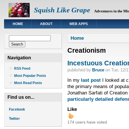
Squish Like Grape
Adventures in the Mi
HOME
ABOUT
WEB APPS
You are here
Search form
Home
Search
Creationism
Navigation
Incestuous Creation
RSS Feed
published by
Bruce
on
Tue, 12/1
Most Popular Posts
In my
last post
I looked at c
Most Read Posts
the primary means of populat
Jonathan Sarfati of Creation 
Find us on...
particularly detailed defen
Like
Facebook
Twitter
174 users have voted.