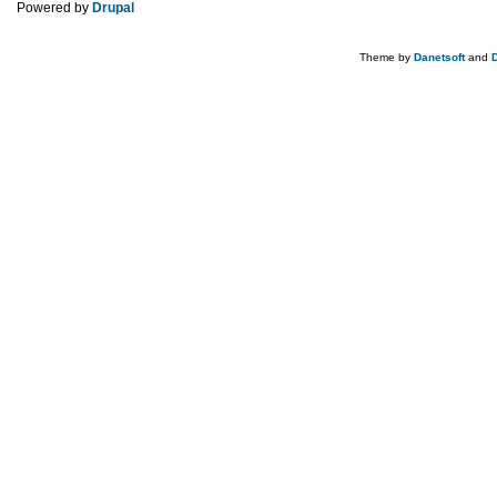
Powered by
Drupal
Theme by
Danetsoft
and