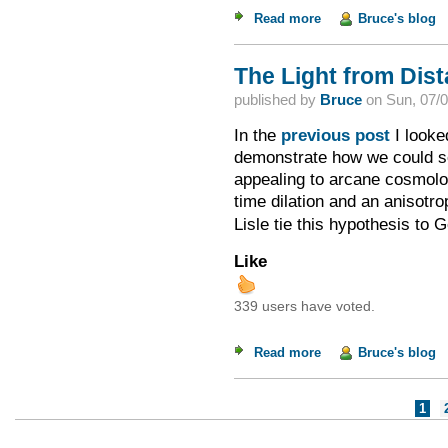
Read more
about The Dishonest
Bruce's blog
The Light from Dista
published by
Bruce
on
Sun, 07/0
In the
previous post
I looke
demonstrate how we could see
appealing to arcane cosmolog
time dilation and an anisotr
Lisle tie this hypothesis to 
Like
339 users have voted.
Read more
about The Light from
Bruce's blog
Pages
1