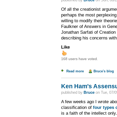
Of all the creationist argum
perhaps the most perplexing 
willing to modify their theo
Faulkner of Answers in Gen
Jonathan Sarfati of Creation 
describing his concerns wit
Like
168 users have voted.
Read more
about Changing the M
Bruce's blog
Ken Ham's Assensu
published by
Bruce
on
Tue, 07/0
A few weeks ago I wrote abo
classification of
four types o
is a faith of the intellect onl