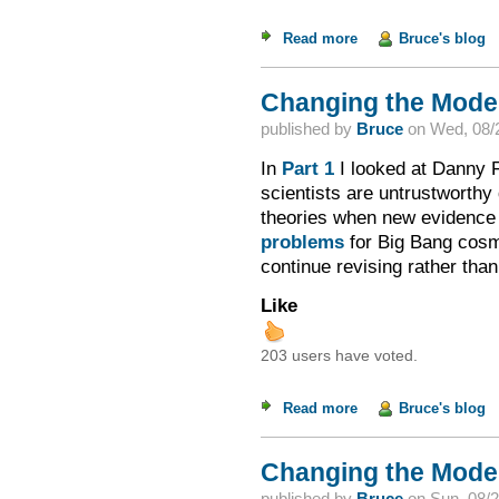
Read more
about Changing the M
Bruce's blog
Changing the Model 
published by
Bruce
on
Wed, 08/2
In
Part 1
I looked at Danny F
scientists are untrustworthy d
theories when new evidence w
problems
for Big Bang cosm
continue revising rather tha
Like
203 users have voted.
Read more
about Changing the M
Bruce's blog
Changing the Model 
published by
Bruce
on
Sun, 08/2