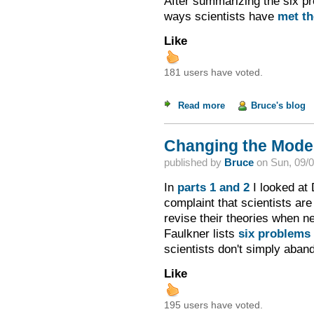
After summarizing the six pr
ways scientists have
met th
Like
181 users have voted.
Read more
about Changing the M
Bruce's blog
Changing the Model 
published by
Bruce
on
Sun, 09/0
In
parts 1
and 2
I looked at 
complaint that scientists are
revise their theories when n
Faulkner lists
six problems
scientists don't simply aban
Like
195 users have voted.