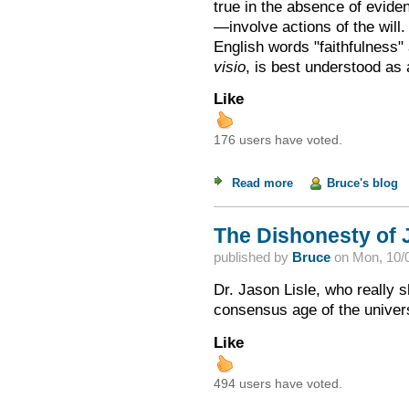
true in the absence of evid
—involve actions of the wil
English words "faithfulness" 
visio
, is best understood as
Like
176 users have voted.
Read more
about Ken Ham's As
Bruce's blog
The Dishonesty of 
published by
Bruce
on
Mon, 10/0
Dr. Jason Lisle, who really 
consensus age of the univer
Like
494 users have voted.