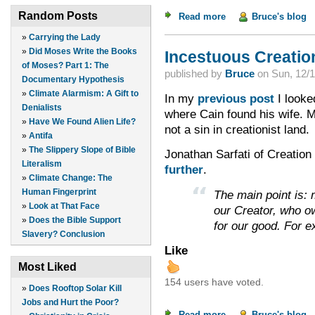
Random Posts
Read more
about Incestuous Cre
Bruce's blog
»
Carrying the Lady
»
Did Moses Write the Books
Incestuous Creation
of Moses? Part 1: The
published by
Bruce
on
Sun, 12/1
Documentary Hypothesis
»
Climate Alarmism: A Gift to
In my
previous post
I looked
Denialists
where Cain found his wife. Ma
»
Have We Found Alien Life?
not a sin in creationist land.
»
Antifa
»
The Slippery Slope of Bible
Jonathan Sarfati of Creation 
Literalism
further
.
»
Climate Change: The
Human Fingerprint
The main point is: m
»
Look at That Face
our Creator, who o
»
Does the Bible Support
for our good. For 
Slavery? Conclusion
Like
Most Liked
154 users have voted.
»
Does Rooftop Solar Kill
Jobs and Hurt the Poor?
Read more
about Incestuous Cre
Bruce's blog