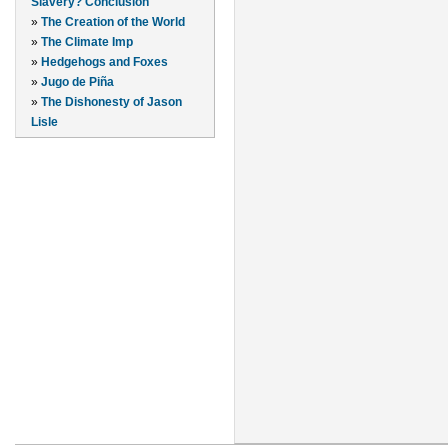
Slavery? Conclusion
»
The Creation of the World
»
The Climate Imp
»
Hedgehogs and Foxes
»
Jugo de Piña
»
The Dishonesty of Jason
Lisle