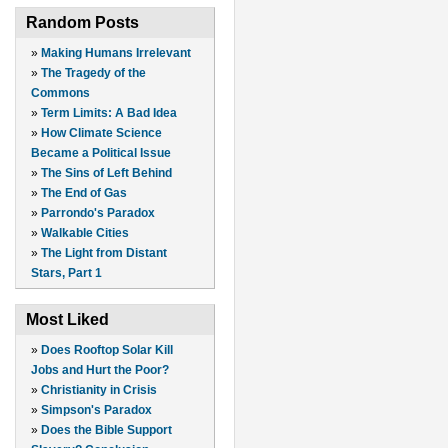
Random Posts
»
Making Humans Irrelevant
»
The Tragedy of the
Commons
»
Term Limits: A Bad Idea
»
How Climate Science
Became a Political Issue
»
The Sins of Left Behind
»
The End of Gas
»
Parrondo's Paradox
»
Walkable Cities
»
The Light from Distant
Stars, Part 1
Most Liked
»
Does Rooftop Solar Kill
Jobs and Hurt the Poor?
»
Christianity in Crisis
»
Simpson's Paradox
»
Does the Bible Support