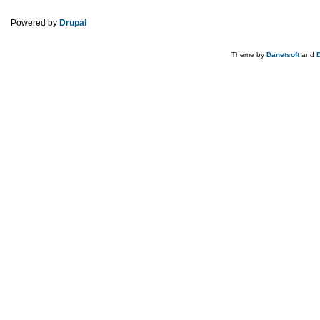
Powered by
Drupal
Theme by
Danetsoft
and