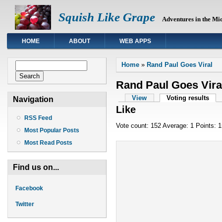
Squish Like Grape
Adventures in the Mi
HOME
ABOUT
WEB APPS
You are here
Search form
Home
»
Rand Paul Goes Viral
Search
Rand Paul Goes Vira
Primary tabs
View
Voting results
(act
Navigation
Like
RSS Feed
Vote count: 152 Average: 1 Points: 
Most Popular Posts
Most Read Posts
Find us on...
Facebook
Twitter