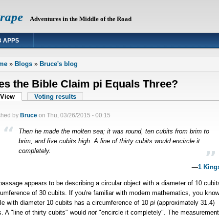
Grape
Adventures in the Middle of the Road
 APPS
 are here
me
»
Blogs
»
Bruce's blog
s the Bible Claim pi Equals Three?
mary tabs
View
(active tab)
Voting results
shed by
Bruce
on
Thu, 03/26/2015 - 00:15
Then he made the molten sea; it was round, ten cubits from brim to
brim, and five cubits high. A line of thirty cubits would encircle it
completely.
—
1 King
passage appears to be describing a circular object with a diameter of 10 cubit
cumference of 30 cubits. If you're familiar with modern mathematics, you know
cle with diameter 10 cubits has a circumference of 10
pi
(
approximately
31.4)
s. A "line of thirty cubits" would
not
"encircle it completely". The measuremen