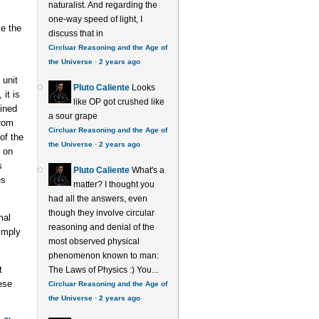
naturalist. And regarding the
one-way speed of light, I
ke the
discuss that in
Circluar Reasoning and the Age of
the Universe
·
2 years ago
 unit
Pluto Caliente
Looks
it is
like OP got crushed like
ined
a sour grape
from
Circluar Reasoning and the Age of
of the
the Universe
·
2 years ago
d on
s
Pluto Caliente
What's a
es
matter? I thought you
had all the answers, even
though they involve circular
mal
reasoning and denial of the
simply
most observed physical
phenomenon known to man:
t
The Laws of Physics :) You...
ese
Circluar Reasoning and the Age of
the Universe
·
2 years ago