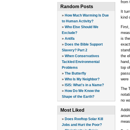
from 
Random Posts
It tu
»
How Much Warming Is Due
kind 
to Human Activity?
First
»
Who Else Should We
measu
Exclude?
is th
»
Antifa
exact
»
Does the Bible Support
stand
Slavery? Part 2
the e
»
When Conservatives
hand,
Tackled Environmental
top o
Problems
passa
»
The Butterfly
were 
»
Who Is My Neighbor?
»
ISIS: What's in a Name?
The T
»
How Do We Know the
notat
Shape of the Earth?
no wa
Most Liked
Addit
aroun
»
Does Rooftop Solar Kill
measu
Jobs and Hurt the Poor?