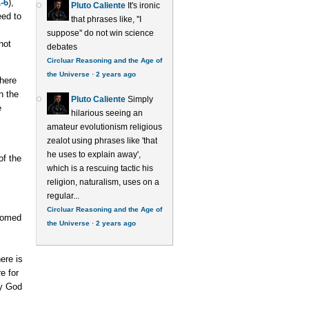
-6
),
Pluto Caliente
It's ironic
eed to
that phrases like, ''I
suppose'' do not win science
not
debates
Circluar Reasoning and the Age of
the Universe
·
2 years ago
where
n the
Pluto Caliente
Simply
e
hilarious seeing an
amateur evolutionism religious
zealot using phrases like 'that
he uses to explain away',
of the
which is a rescuing tactic his
religion, naturalism, uses on a
regular...
Circluar Reasoning and the Age of
stomed
the Universe
·
2 years ago
ere is
e for
by God