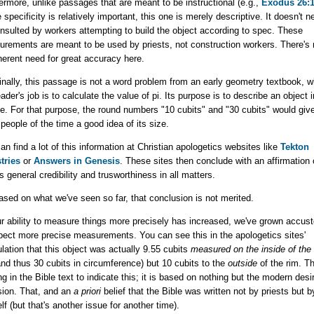
ermore, unlike passages that are meant to be instructional (e.g.,
Exodus 26:1
 specificity is relatively important, this one is merely descriptive. It doesn't n
nsulted by workers attempting to build the object according to spec. These
rements are meant to be used by priests, not construction workers. There's 
herent need for great accuracy here.
inally, this passage is not a word problem from an early geometry textbook, 
eader's job is to calculate the value of pi. Its purpose is to describe an object i
e. For that purpose, the round numbers "10 cubits" and "30 cubits" would giv
people of the time a good idea of its size.
an find a lot of this information at Christian apologetics websites like
Tekton
tries
or
Answers in Genesis
. These sites then conclude with an affirmation 
's general credibility and trusworthiness in all matters.
ased on what we've seen so far, that conclusion is not merited.
r ability to measure things more precisely has increased, we've grown accu
pect more precise measurements. You can see this in the apologetics sites'
lation that this object was actually 9.55 cubits
measured on the inside of the
nd thus 30 cubits in circumference) but 10 cubits to the
outside
of the rim. Th
ng in the Bible text to indicate this; it is based on nothing but the modern desir
sion. That, and an
a priori
belief that the Bible was written not by priests but 
lf (but that's another issue for another time).