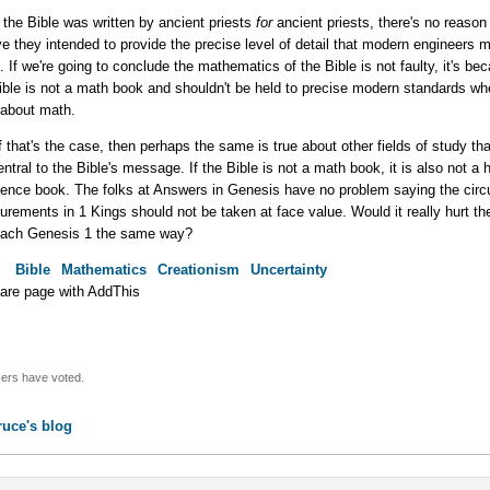
f the Bible was written by ancient priests
for
ancient priests, there's no reason
ve they intended to provide the precise level of detail that modern engineers m
. If we're going to conclude the mathematics of the Bible is not faulty, it's be
ible is not a math book and shouldn't be held to precise modern standards whe
 about math.
f that's the case, then perhaps the same is true about other fields of study tha
entral to the Bible's message. If the Bible is not a math book, it is also not a h
ience book. The folks at Answers in Genesis have no problem saying the circu
rements in 1 Kings should not be taken at face value. Would it really hurt th
ach Genesis 1 the same way?
:
Bible
Mathematics
Creationism
Uncertainty
ers have voted.
ruce's blog