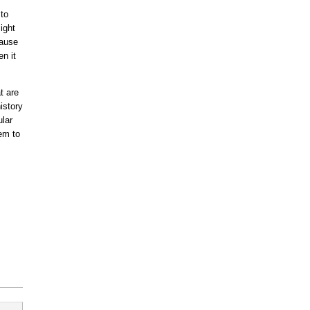
 to
ight
cause
n it
t are
istory
lar
em to