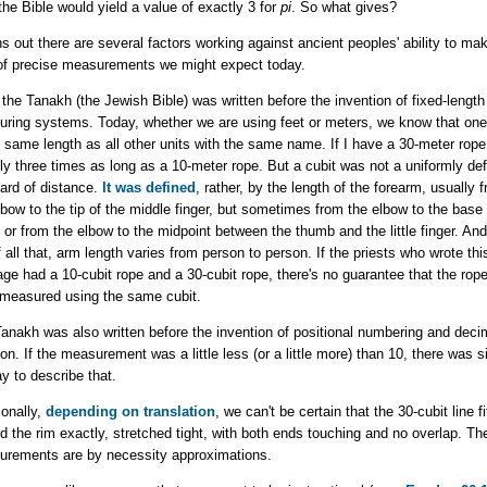
the Bible would yield a value of exactly 3 for
pi
. So what gives?
rns out there are several factors working against ancient peoples' ability to ma
of precise measurements we might expect today.
, the Tanakh (the Jewish Bible) was written before the invention of fixed-length
ring systems. Today, whether we are using feet or meters, we know that one
e same length as all other units with the same name. If I have a 30-meter rope, 
ly three times as long as a 10-meter rope. But a
cubit was not a uniformly def
ard of distance.
It was defined
, rather, by the length of the forearm, usually 
lbow to the tip of the middle finger, but sometimes from the elbow to the base 
 or from the elbow to the midpoint between the thumb and the little finger. An
f all that, arm length varies from person to person. If the priests who wrote thi
ge had a 10-cubit rope and a 30-cubit rope, there's no guarantee that the rop
measured using the same cubit.
anakh was also written before the invention of positional numbering and deci
ion. If the measurement was a little less (or a little more) than 10, there was 
y to describe that.
ionally,
depending on translation
, we can't be certain that the 30-cubit line fi
d the rim exactly, stretched tight, with both ends touching and no overlap. Th
rements are by necessity approximations.