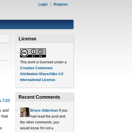
Login
Register
License
This work is licensed under a
Creative Commons
Attribution-ShareAlike 4.0
International License
.
Recent Comments
s 7:23
s and
Bruce Alderman
If you
 that
had read the post and
the other comments, you
ts
would know I'm not a