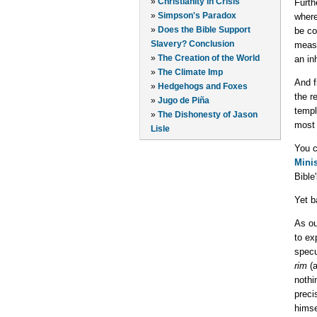
»
Christianity in Crisis
Furth
»
Simpson's Paradox
where
»
Does the Bible Support
be co
Slavery? Conclusion
measu
»
The Creation of the World
an in
»
The Climate Imp
And f
»
Hedgehogs and Foxes
the r
»
Jugo de Piña
templ
»
The Dishonesty of Jason
most 
Lisle
You c
Minis
Bible
Yet b
As ou
to ex
specu
rim
(a
nothi
preci
himse