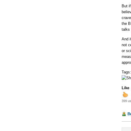
But i
belie
crave
the B
talks
And i
not c
or sc
measu
appro
Tags
Like
399 us
B