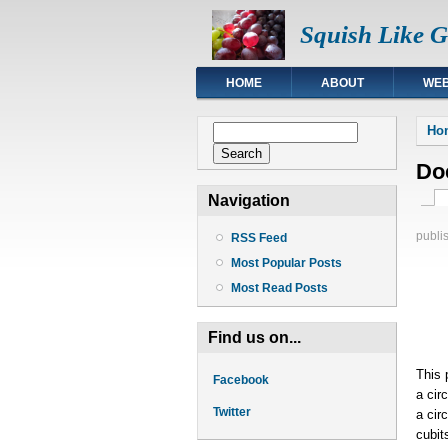
Squish Like 
HOME
ABOUT
WEB
You
Search form
Ho
Search
Doe
Pri
Navigation
publi
RSS Feed
Most Popular Posts
Most Read Posts
Find us on...
This 
Facebook
a cir
Twitter
a cir
cubit