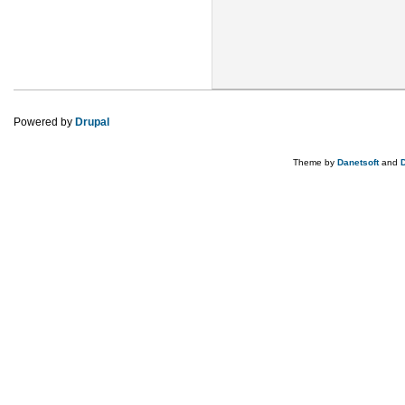
Powered by
Drupal
Theme by
Danetsoft
and