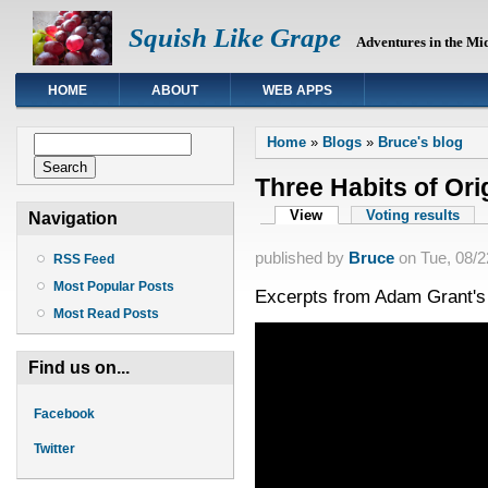
Squish Like Grape
Adventures in the Mi
HOME
ABOUT
WEB APPS
You are here
Search form
Home
»
Blogs
»
Bruce's blog
Search
Three Habits of Ori
Primary tabs
View
(active tab)
Voting results
Navigation
published by
Bruce
on
Tue, 08/2
RSS Feed
Most Popular Posts
Excerpts from Adam Grant's
Most Read Posts
Find us on...
Facebook
Twitter