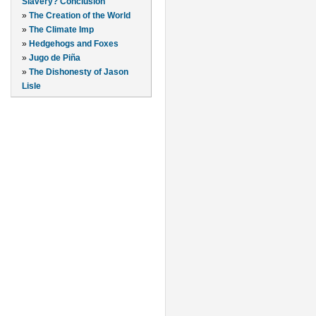
Slavery? Conclusion
»
The Creation of the World
»
The Climate Imp
»
Hedgehogs and Foxes
»
Jugo de Piña
»
The Dishonesty of Jason
Lisle