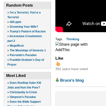
Random Posts
»
I'm a Terrorist, You're a
Terrorist
»
400 ppm
»
Grooming Your Wife?
»
Trump's Pattern of Racism
»
Incestuous Creationists
Tags:
Thinking
part 2
»
Magnificat
»
The Meanings of Genesis 1
»
Parrondo's Paradox
Like
»
Franklin Graham's Day of
Prayer
392 users have voted.
Most Liked
Bruce's blog
»
Does Rooftop Solar Kill
Jobs and Hurt the Poor?
»
Christianity in Crisis
»
Simpson's Paradox
»
Does the Bible Support