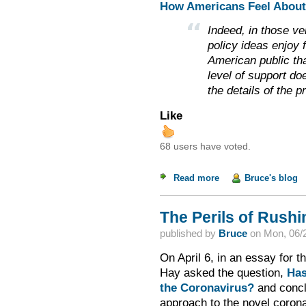
How Americans Feel About 
Indeed, in those v
policy ideas enjoy
American public th
level of support do
the details of the p
Like
68 users have voted.
Read more
about Weekend Read
Bruce's blog
The Perils of Rush
published by
Bruce
on
Mon, 06/2
On April 6, in an essay for 
Hay asked the question,
Has
the Coronavirus?
and concl
approach to the novel corona