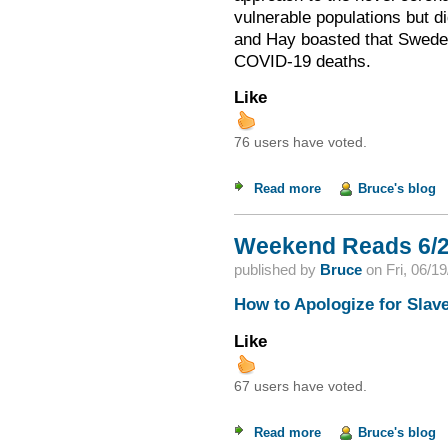
vulnerable populations but d
and Hay boasted that Sweden,
COVID-19 deaths.
Like
76 users have voted.
Read more
about The Perils of
Bruce's blog
Weekend Reads 6/2
published by
Bruce
on
Fri, 06/1
How to Apologize for Slav
Like
67 users have voted.
Read more
about Weekend Read
Bruce's blog