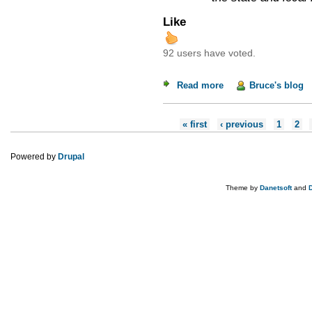
Like
92 users have voted.
Read more
about Weekend Read
Bruce's blog
Pages
« first
‹ previous
1
2
Powered by
Drupal
Theme by
Danetsoft
and