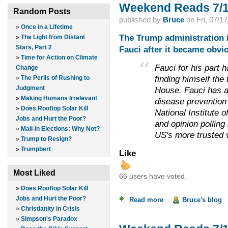
Weekend Reads 7/1
Random Posts
published by
Bruce
on
Fri, 07/1
»
Once in a Lifetime
The Trump administration 
»
The Light from Distant
Stars, Part 2
Fauci after it became obvio
»
Time for Action on Climate
Fauci for his part
Change
finding himself the
»
The Perils of Rushing to
Judgment
House. Fauci has a
»
Making Humans Irrelevant
disease prevention 
»
Does Rooftop Solar Kill
National Institute 
Jobs and Hurt the Poor?
and opinion polling
»
Mail-in Elections: Why Not?
US's more trusted 
»
Trump to Resign?
»
Trumpbert
Like
Most Liked
66 users have voted.
»
Does Rooftop Solar Kill
Jobs and Hurt the Poor?
Read more
about Weekend Read
Bruce's blog
»
Christianity in Crisis
»
Simpson's Paradox