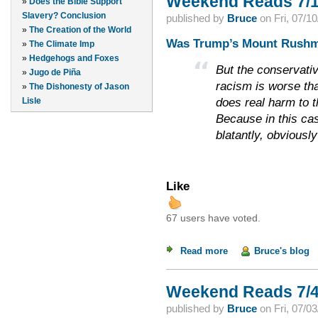
Weekend Reads 7/1
»
Does the Bible Support
Slavery? Conclusion
published by
Bruce
on
Fri, 07/1
»
The Creation of the World
Was Trump’s Mount Rushm
»
The Climate Imp
»
Hedgehogs and Foxes
But the conservativ
»
Jugo de Piña
racism is worse tha
»
The Dishonesty of Jason
does real harm to 
Lisle
Because in this case
blatantly, obviously
Like
67 users have voted.
Read more
about Weekend Read
Bruce's blog
Weekend Reads 7/4
published by
Bruce
on
Fri, 07/0