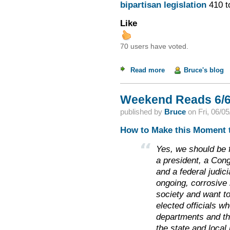
bipartisan legislation
410 t
Like
70 users have voted.
Read more
about Racist Rand a
Bruce's blog
Weekend Reads 6/6
published by
Bruce
on
Fri, 06/0
How to Make this Moment t
Yes, we should be 
a president, a Con
and a federal judici
ongoing, corrosive 
society and want to
elected officials w
departments and th
the state and local 