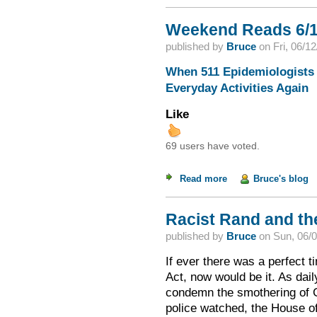
Weekend Reads 6/1
published by
Bruce
on
Fri, 06/1
When 511 Epidemiologists 
Everyday Activities Again
Like
69 users have voted.
Read more
about Weekend Read
Bruce's blog
Racist Rand and th
published by
Bruce
on
Sun, 06/0
If ever there was a perfect t
Act, now would be it. As dail
condemn the smothering of G
police watched, the House o