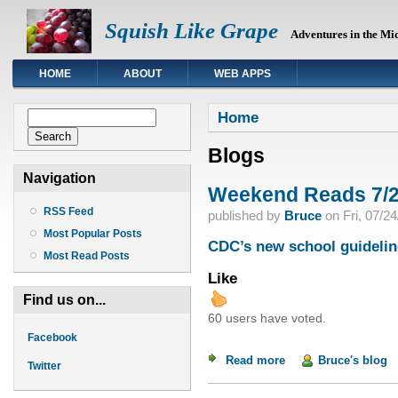
Squish Like Grape
Adventures in the Mi
HOME
ABOUT
WEB APPS
You are here
Search form
Home
Search
Blogs
Navigation
Weekend Reads 7/2
RSS Feed
published by
Bruce
on
Fri, 07/2
Most Popular Posts
CDC’s new school guidelin
Most Read Posts
Like
Find us on...
60 users have voted.
Facebook
Read more
about Weekend Read
Bruce's blog
Twitter