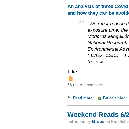
An analysis of three Covi
and how they can be avoid
“We must reduce th
exposure time, the 
Maricruz Minguillón
National Research C
Environmental Ass
(IDAEA-CSIC). “If 
the risk.”
Like
68 users have voted.
Read more
about Weekend Read
Bruce's blog
Weekend Reads 6/2
published by
Bruce
on
Fri, 06/2