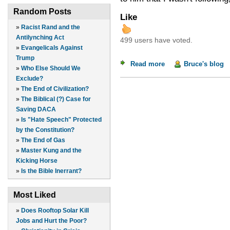
Random Posts
Like
»
Racist Rand and the
Antilynching Act
499 users have voted.
»
Evangelicals Against
Trump
Read more
about Jugo de Piña
Bruce's blog
»
Who Else Should We
Exclude?
»
The End of Civilization?
»
The Biblical (?) Case for
Saving DACA
»
Is "Hate Speech" Protected
by the Constitution?
»
The End of Gas
»
Master Kung and the
Kicking Horse
»
Is the Bible Inerrant?
Most Liked
»
Does Rooftop Solar Kill
Jobs and Hurt the Poor?