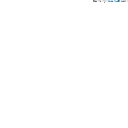
Theme by
Danetsoft
and