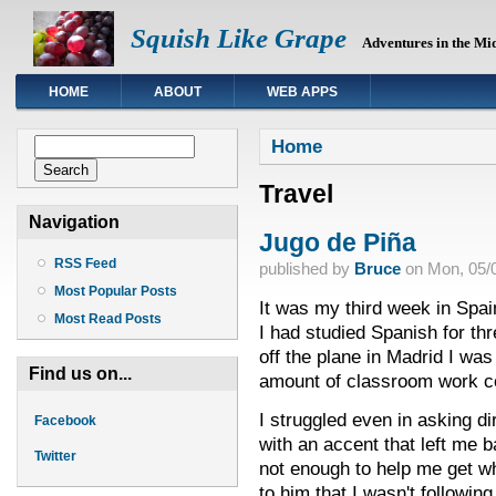
Squish Like Grape
Adventures in the Mi
HOME
ABOUT
WEB APPS
You are here
Search form
Home
Search
Travel
Navigation
Jugo de Piña
RSS Feed
published by
Bruce
on
Mon, 05/0
Most Popular Posts
It was my third week in Spain,
Most Read Posts
I had studied Spanish for th
off the plane in Madrid I was
Find us on...
amount of classroom work co
I struggled even in asking di
Facebook
with an accent that left me b
Twitter
not enough to help me get w
to him that I wasn't followi