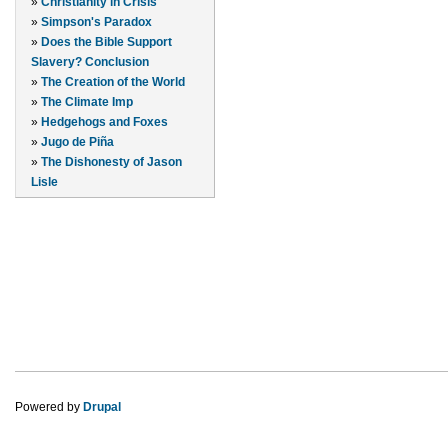
»
Christianity in Crisis
»
Simpson's Paradox
»
Does the Bible Support
Slavery? Conclusion
»
The Creation of the World
»
The Climate Imp
»
Hedgehogs and Foxes
»
Jugo de Piña
»
The Dishonesty of Jason
Lisle
Powered by
Drupal