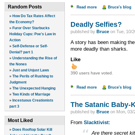
Random Posts
Read more
about A Product of i
Bruce's blog
»
How Do Tax Rates Affect
the Economy?
Deadly Selfies?
»
Furor Over Starbucks
published by
Bruce
on
Tue, 10/2
Holiday Cups: Poe's Law in
Action
A story has been making the 
»
Self-Defense or Self-
more deadly than sharks.
Denial? part 1
»
Understanding the Rise of
Like
the Nones
»
Just and Unjust Laws
390 users have voted.
»
The Perils of Rushing to
Judgment
Read more
about Deadly Selfie
Bruce's blog
»
The Unexpected Hanging
»
Two Kinds of Marriage
»
Incestuous Creationists
The Satanic Baby-K
part 3
published by
Bruce
on
Mon, 03/2
Most Liked
From
Slacktivist
:
»
Does Rooftop Solar Kill
Are there secret k