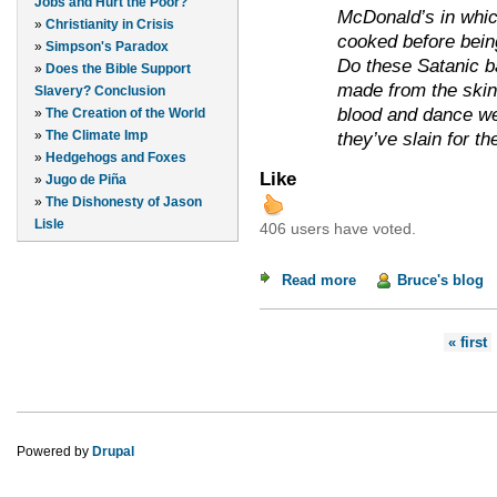
Jobs and Hurt the Poor?
McDonald’s in whic
»
Christianity in Crisis
cooked before bein
»
Simpson's Paradox
Do these Satanic b
»
Does the Bible Support
made from the skin
Slavery? Conclusion
blood and dance wea
»
The Creation of the World
»
The Climate Imp
they’ve slain for th
»
Hedgehogs and Foxes
Like
»
Jugo de Piña
»
The Dishonesty of Jason
Lisle
406 users have voted.
Read more
about The Satanic B
Bruce's blog
Pages
« first
Powered by
Drupal