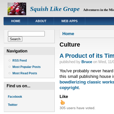
Squish Like Grape
Adventures in the Mi
HOME
ABOUT
WEB APPS
You are here
Search form
Home
Search
Culture
Navigation
A Product of its Ti
RSS Feed
published by
Bruce
on
Wed, 11/0
Most Popular Posts
You've probably never heard 
Most Read Posts
this small publishing house i
bowdlerizing classic works
Find us on...
copyright
.
Like
Facebook
Twitter
305 users have voted.