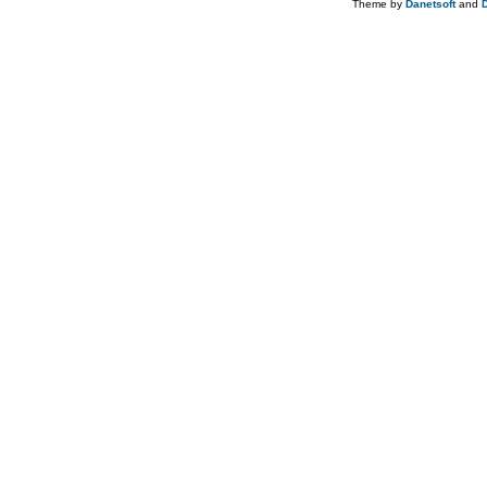
Theme by
Danetsoft
and