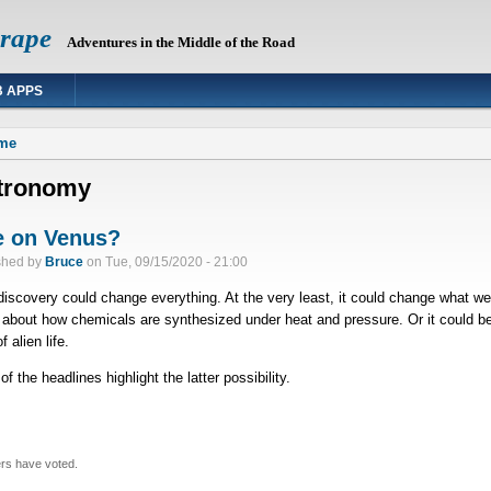
Grape
Adventures in the Middle of the Road
 APPS
 are here
me
tronomy
e on Venus?
shed by
Bruce
on
Tue, 09/15/2020 - 21:00
discovery could change everything. At the very least, it could change what we
about how chemicals are synthesized under heat and pressure. Or it could b
f alien life.
f the headlines highlight the latter possibility.
rs have voted.