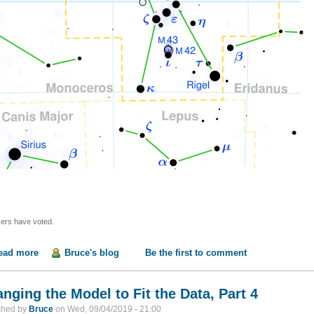
ers have voted.
ead more
about What's Up with Orion's Shoulder?
Bruce's blog
Be the first to comment
nging the Model to Fit the Data, Part 4
shed by
Bruce
on
Wed, 09/04/2019 - 21:00