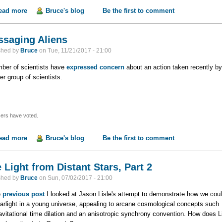
ead more
about Mike Rowe's Denial of Science
Bruce's blog
Be the first to comment
saging Aliens
shed by
Bruce
on
Tue, 11/21/2017 - 21:00
ber of scientists have
expressed concern
about an action taken recently by
er group of scientists.
ers have voted.
ead more
about Messaging Aliens
Bruce's blog
Be the first to comment
 Light from Distant Stars, Part 2
shed by
Bruce
on
Sun, 07/02/2017 - 21:00
e
previous post
I looked at Jason Lisle's attempt to demonstrate how we cou
tarlight in a young universe, appealing to arcane cosmological concepts such
avitational time dilation and an anisotropic synchrony convention.
How does Li