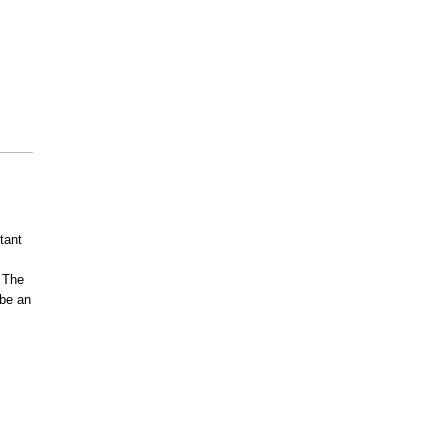
tant
. The
 be an