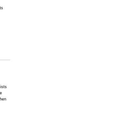
ts
ists
e
then