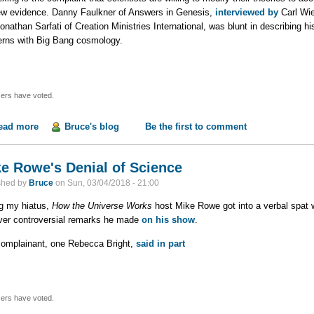
ew evidence. Danny Faulkner of Answers in Genesis,
interviewed by
Carl Wie
onathan Sarfati of Creation Ministries International, was blunt in describing hi
rns with Big Bang cosmology.
ers have voted.
ead more
about Changing the Model to Fit the Data, Part 1
Bruce's blog
Be the first to comment
e Rowe's Denial of Science
shed by
Bruce
on
Sun, 03/04/2018 - 21:00
g my hiatus,
How the Universe Works
host Mike Rowe got into a verbal spat w
ver controversial remarks he made
on his show
.
omplainant, one Rebecca Bright,
said in part
ers have voted.