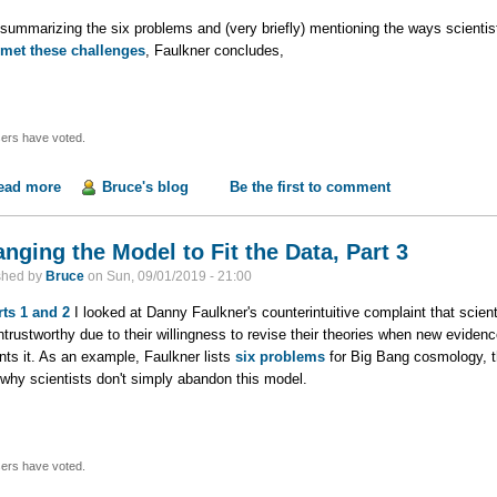
 summarizing the six problems and (very briefly) mentioning the ways scientis
met these challenges
, Faulkner concludes,
ers have voted.
ead more
about Changing the Model to Fit the Data, Part 4
Bruce's blog
Be the first to comment
nging the Model to Fit the Data, Part 3
shed by
Bruce
on
Sun, 09/01/2019 - 21:00
rts 1
and 2
I looked at Danny Faulkner's counterintuitive complaint that scient
ntrustworthy due to their willingness to revise their theories when new evidenc
nts it. As an example, Faulkner lists
six problems
for Big Bang cosmology, 
why scientists don't simply abandon this model.
ers have voted.