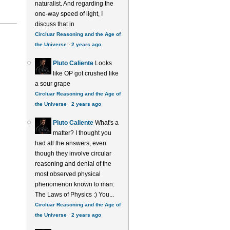
naturalist. And regarding the
one-way speed of light, I
discuss that in
Circluar Reasoning and the Age of
the Universe
·
2 years ago
Pluto Caliente
Looks
like OP got crushed like
a sour grape
Circluar Reasoning and the Age of
the Universe
·
2 years ago
Pluto Caliente
What's a
matter? I thought you
had all the answers, even
though they involve circular
reasoning and denial of the
most observed physical
phenomenon known to man:
The Laws of Physics :) You...
Circluar Reasoning and the Age of
the Universe
·
2 years ago