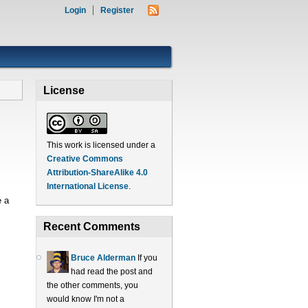
Login
Register
License
This work is licensed under a
Creative Commons
Attribution-ShareAlike 4.0
International License
.
e a
Recent Comments
Bruce Alderman
If you
had read the post and
the other comments, you
would know I'm not a