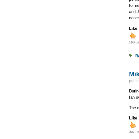
for n
and J
conce
Like
168 us
R
Mik
publi
Durin
fan o
The c
Like
307 us