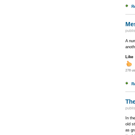
R
Mes
publi
A num
anoth
Like
278 us
R
The
publi
In th
old s
as gr