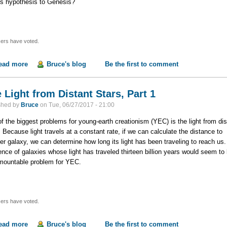
his hypothesis to Genesis?
ers have voted.
ead more
about The Light from Distant Stars, Part 2
Bruce's blog
Be the first to comment
 Light from Distant Stars, Part 1
shed by
Bruce
on
Tue, 06/27/2017 - 21:00
f the biggest problems for young-earth creationism (YEC) is the light from dis
. Because light travels at a constant rate, if we can calculate the distance to
er galaxy, we can determine how long its light has been traveling to reach us
ence of galaxies whose light has traveled thirteen billion years would seem to
mountable problem for YEC.
ers have voted.
ead more
about The Light from Distant Stars, Part 1
Bruce's blog
Be the first to comment