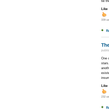
tie t
Like
339 us
R
The
publi
One o
stars
anoth
exist
insur
Like
232 us
R