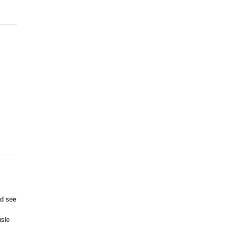
ld see
sle