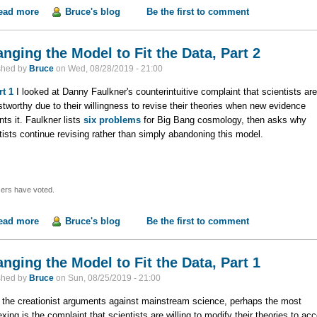
ead more
about Changing the Model to Fit the Data, Part 3
Bruce's blog
Be the first to comment
nging the Model to Fit the Data, Part 2
shed by
Bruce
on
Wed, 08/28/2019 - 21:00
rt 1
I looked at Danny Faulkner's counterintuitive complaint that scientists are
stworthy due to their willingness to revise their theories when new evidence
nts it. Faulkner lists
six problems
for Big Bang cosmology, then asks why
tists continue revising rather than simply abandoning this model.
ers have voted.
ead more
about Changing the Model to Fit the Data, Part 2
Bruce's blog
Be the first to comment
nging the Model to Fit the Data, Part 1
shed by
Bruce
on
Sun, 08/25/2019 - 21:00
l the creationist arguments against mainstream science, perhaps the most
exing is the complaint that scientists are willing to modify their theories to ac