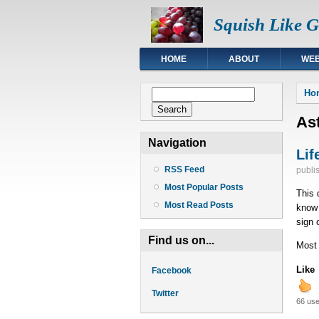
Squish Like 
HOME
ABOUT
WEB
You
Search form
Ho
Search
As
Navigation
Lif
RSS Feed
publi
Most Popular Posts
This 
Most Read Posts
know 
sign o
Find us on...
Most o
Like
Facebook
Twitter
66 use