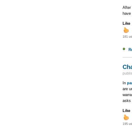
After
have
Like
181 us
R
Cha
publi
In
pa
are u
warra
asks 
Like
195 us