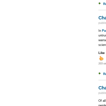
R
Cha
publi
In
Pa
untru
warra
scien
Like
203 us
R
Cha
publi
Of al
perpl