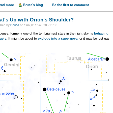
ead more
about Life on Venus?
Bruce's blog
Be the first to comment
t's Up with Orion's Shoulder?
shed by
Bruce
on
Sun, 01/05/2020 - 21:00
geuse, formerly one of the ten brightest stars in the night sky, is
behaving
gely
. It might be about to
explode into a supernova
, or it may be just gas.