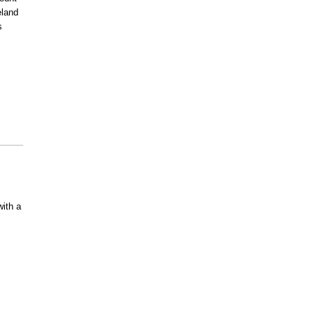
land
s
ith a