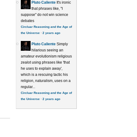
Pluto Caliente
It's ironic
that phrases like, ''I
suppose'' do not win science
debates
Circluar Reasoning and the Age of
the Universe
·
2 years ago
Pluto Caliente
Simply
hilarious seeing an
amateur evolutionism religious
zealot using phrases like 'that
he uses to explain away',
which is a rescuing tactic his
religion, naturalism, uses on a
regular...
Circluar Reasoning and the Age of
the Universe
·
2 years ago