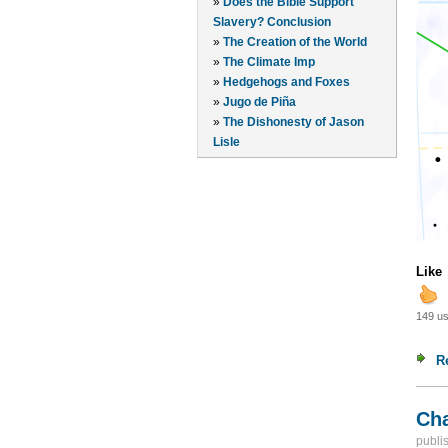
»
Does the Bible Support
Slavery? Conclusion
»
The Creation of the World
»
The Climate Imp
»
Hedgehogs and Foxes
»
Jugo de Piña
»
The Dishonesty of Jason
Lisle
Like
149 us
R
Cha
publi