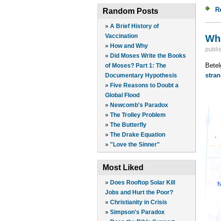
R
Random Posts
»
A Brief History of
Vaccination
Wha
»
How and Why
publi
»
Did Moses Write the Books
Betel
of Moses? Part 1: The
stran
Documentary Hypothesis
»
Five Reasons to Doubt a
Global Flood
»
Newcomb's Paradox
»
The Trolley Problem
»
The Butterfly
»
The Drake Equation
»
"Love the Sinner"
Most Liked
»
Does Rooftop Solar Kill
Jobs and Hurt the Poor?
»
Christianity in Crisis
»
Simpson's Paradox